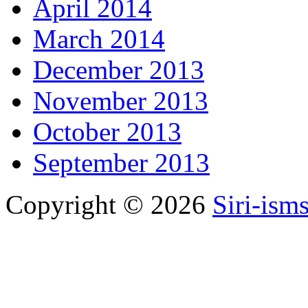
April 2014
March 2014
December 2013
November 2013
October 2013
September 2013
Copyright © 2026
Siri-ism