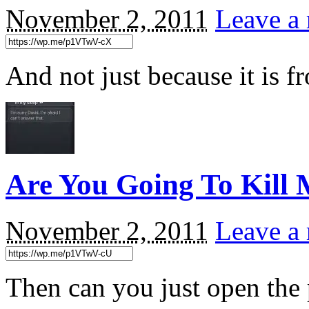
November 2, 2011
Leave a 
And not just because it is 
Are You Going To Kill
November 2, 2011
Leave a 
Then can you just open the 