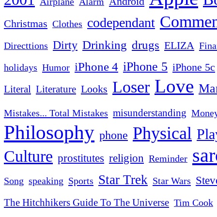
Android
Airplane
Alarm
Commen
codependant
Christmas
Clothes
Drinking
drugs
Dirty
ELIZA
Fina
Directtions
iPhone 4
iPhone 5
iPhone 5c
Humor
holidays
Love
Loser
Mar
Looks
Literal
Literature
misunderstanding
Mistakes... Total Mistakes
Mone
Philosophy
Physical
Pla
phone
sa
Culture
religion
prostitutes
Reminder
Star Trek
Stev
Sports
Star Wars
Song
speaking
The Hitchhikers Guide To The Universe
Tim Cook