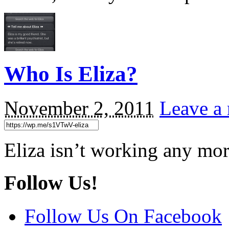
Who Is Eliza?
November 2, 2011
Leave a 
Eliza isn’t working any mor
Follow Us!
Follow Us On Facebook