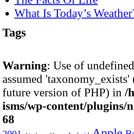
What Is Today’s Weather
Tags
Warning
: Use of undefine
assumed 'taxonomy_exists' (
future version of PHP) in
/
isms/wp-content/plugins/
68
Apple
2001
Bo