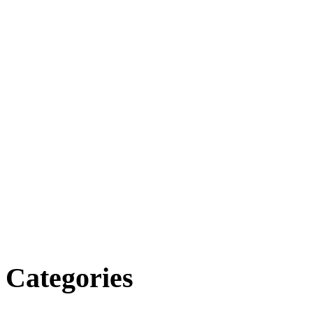
Categories