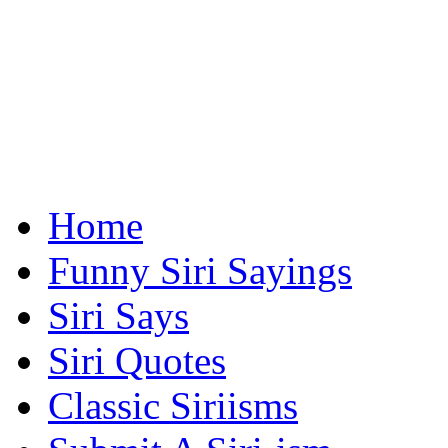
Home
Funny Siri Sayings
Siri Says
Siri Quotes
Classic Siriisms