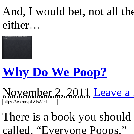
And, I would bet, not all t
either…
Why Do We Poop?
November 2, 2011
Leave a 
There is a book you should lo
called, “Everyone Poops.”