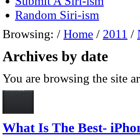
Submit A Siri-ism
Random Siri-ism
Browsing:
/
Home
/
2011
/
Archives by date
You are browsing the site ar
What Is The Best- iPho