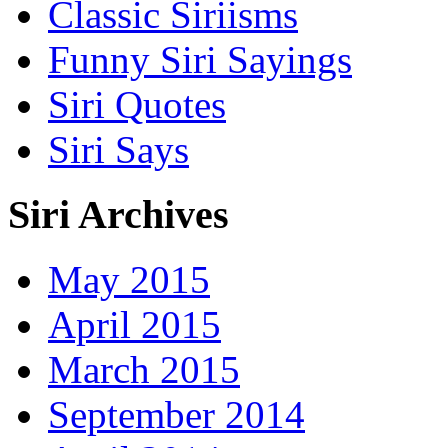
Classic Siriisms
Funny Siri Sayings
Siri Quotes
Siri Says
Siri Archives
May 2015
April 2015
March 2015
September 2014