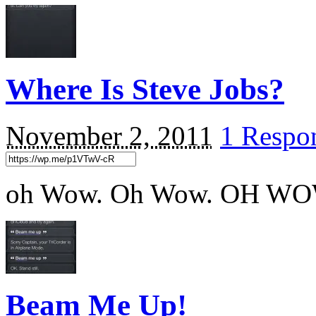
Where Is Steve Jobs?
November 2, 2011
1 Respo
oh Wow. Oh Wow. OH W
Beam Me Up!