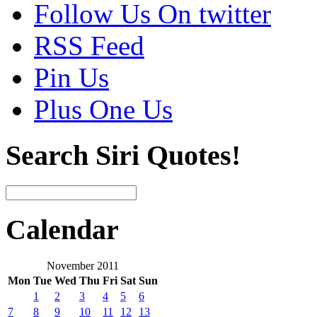
Follow Us On twitter
RSS Feed
Pin Us
Plus One Us
Search Siri Quotes!
Calendar
November 2011
Mon
Tue
Wed
Thu
Fri
Sat
Sun
1
2
3
4
5
6
7
8
9
10
11
12
13