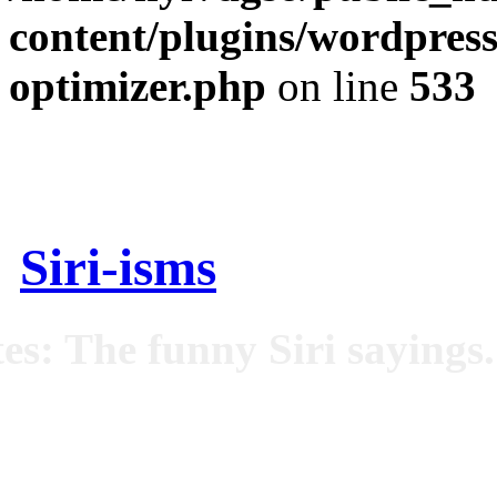
content/plugins/wordpress
optimizer.php
on line
533
Siri-isms
es: The funny Siri sayings