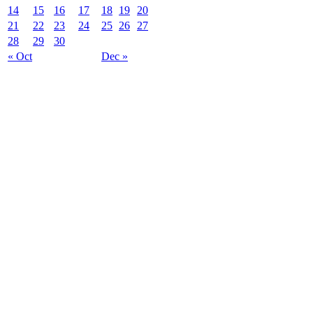
14
15
16
17
18
19
20
21
22
23
24
25
26
27
28
29
30
« Oct
Dec »