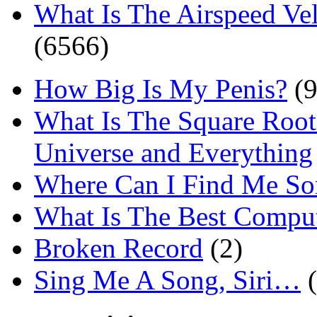
What Is The Airspeed Ve
(6566)
How Big Is My Penis?
(9
What Is The Square Root
Universe and Everything
Where Can I Find Me S
What Is The Best Comput
Broken Record
(2)
Sing Me A Song, Siri…