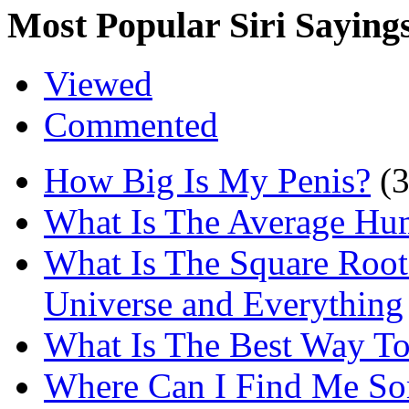
Most Popular Siri Saying
Viewed
Commented
How Big Is My Penis?
(
What Is The Average Hu
What Is The Square Root
Universe and Everything
What Is The Best Way T
Where Can I Find Me S