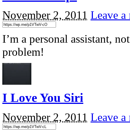
November 2, 2011
Leave a 
I’m a personal assistant, no
problem!
I Love You Siri
November 2, 2011
Leave a 