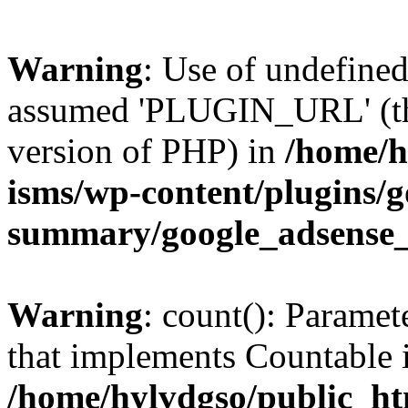
Warning
: Use of undefin
assumed 'PLUGIN_URL' (this
version of PHP) in
/home/h
isms/wp-content/plugins/g
summary/google_adsense
Warning
: count(): Paramet
that implements Countable 
/home/hylvdgso/public_htm