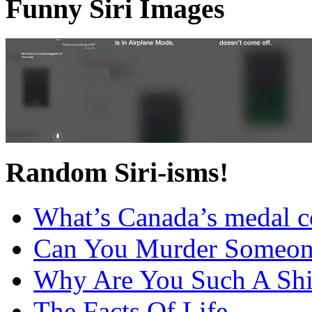
Funny Siri Images
Random Siri-isms!
What’s Canada’s medal c
Can You Murder Someon
Why Are You Such A Shi
The Facts Of Life