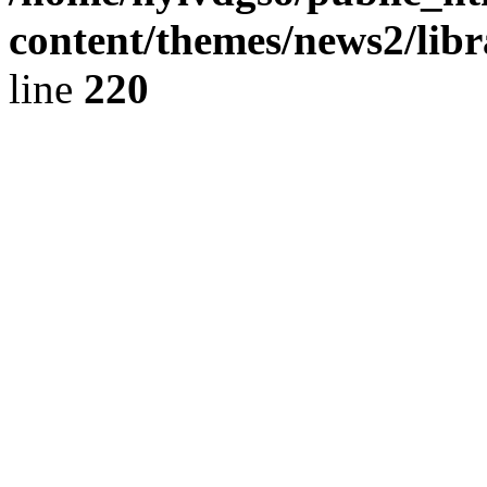
content/themes/news2/libr
line
220