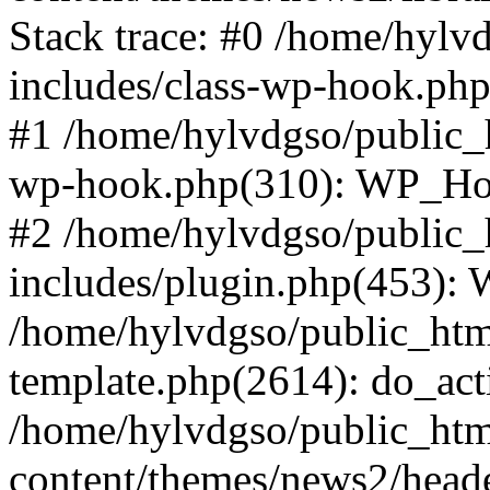
Stack trace: #0 /home/hylv
includes/class-wp-hook.php
#1 /home/hylvdgso/public_h
wp-hook.php(310): WP_Hoo
#2 /home/hylvdgso/public_h
includes/plugin.php(453):
/home/hylvdgso/public_html
template.php(2614): do_act
/home/hylvdgso/public_html
content/themes/news2/head