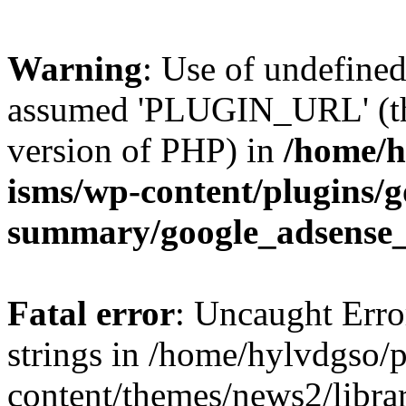
Warning
: Use of undefin
assumed 'PLUGIN_URL' (this
version of PHP) in
/home/h
isms/wp-content/plugins/g
summary/google_adsense
Fatal error
: Uncaught Error
strings in /home/hylvdgso/p
content/themes/news2/libra