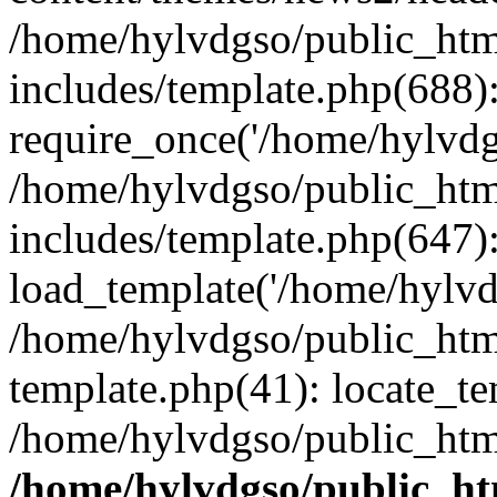
/home/hylvdgso/public_html
includes/template.php(688)
require_once('/home/hylvdgs
/home/hylvdgso/public_html
includes/template.php(647)
load_template('/home/hylvdgs
/home/hylvdgso/public_html
template.php(41): locate_te
/home/hylvdgso/public_html
/home/hylvdgso/public_htm