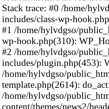
Stack trace: #0 /home/hylv
includes/class-wp-hook.php
#1 /home/hylvdgso/public_h
wp-hook.php(310): WP_Hoo
#2 /home/hylvdgso/public_h
includes/plugin.php(453):
/home/hylvdgso/public_html
template.php(2614): do_act
/home/hylvdgso/public_html
content/themes/news2/head