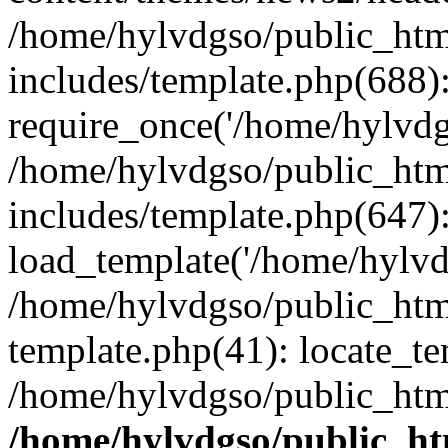
/home/hylvdgso/public_html
includes/template.php(688)
require_once('/home/hylvdgs
/home/hylvdgso/public_html
includes/template.php(647)
load_template('/home/hylvdgs
/home/hylvdgso/public_html
template.php(41): locate_te
/home/hylvdgso/public_html
/home/hylvdgso/public_htm