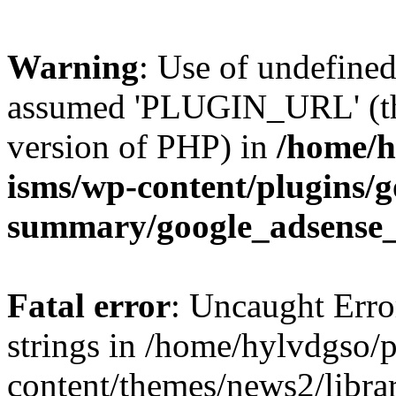
Warning
: Use of undefin
assumed 'PLUGIN_URL' (this
version of PHP) in
/home/h
isms/wp-content/plugins/g
summary/google_adsense
Fatal error
: Uncaught Error
strings in /home/hylvdgso/p
content/themes/news2/libra