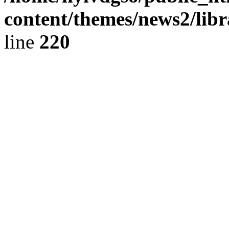
content/themes/news2/libr
line
220