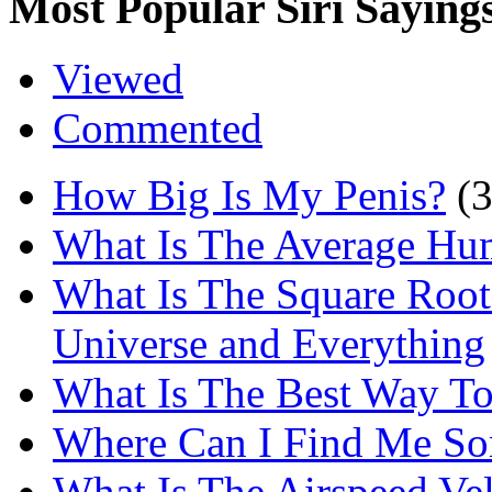
Most Popular Siri Saying
Viewed
Commented
How Big Is My Penis?
(
What Is The Average Hu
What Is The Square Root
Universe and Everything
What Is The Best Way T
Where Can I Find Me S
What Is The Airspeed Ve