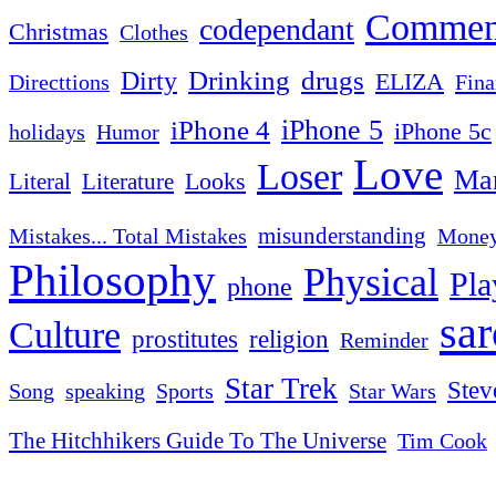
Commen
codependant
Christmas
Clothes
Drinking
drugs
Dirty
ELIZA
Fina
Directtions
iPhone 4
iPhone 5
iPhone 5c
Humor
holidays
Love
Loser
Mar
Looks
Literal
Literature
misunderstanding
Mistakes... Total Mistakes
Mone
Philosophy
Physical
Pla
phone
sa
Culture
religion
prostitutes
Reminder
Star Trek
Stev
Sports
Star Wars
Song
speaking
The Hitchhikers Guide To The Universe
Tim Cook