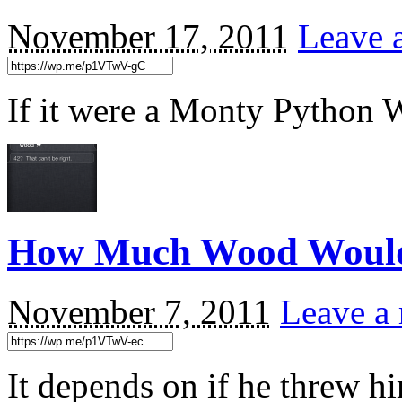
November 17, 2011
Leave 
If it were a Monty Python
How Much Wood Would
November 7, 2011
Leave a 
It depends on if he threw h