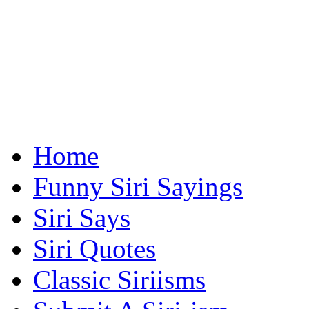
Home
Funny Siri Sayings
Siri Says
Siri Quotes
Classic Siriisms