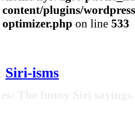
content/plugins/wordpress
optimizer.php
on line
533
Siri-isms
es: The funny Siri sayings