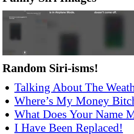
Random Siri-isms!
Talking About The Weat
Where’s My Money Bitc
What Does Your Name 
I Have Been Replaced!