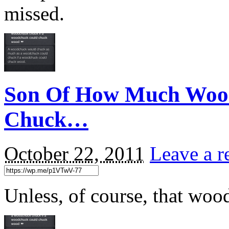
missed.
Son Of How Much Woo
Chuck…
October 22, 2011
Leave a r
Unless, of course, that woo