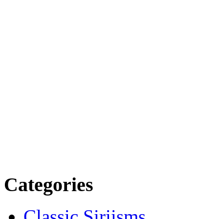
Categories
Classic Siriisms