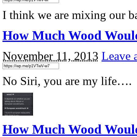
I think we are mixing our b
How Much Wood Would
November 11, 2013
Leave 
No Siri, you are my life….
How Much Wood Woul