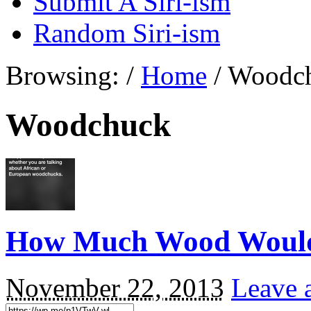
Submit A Siri-ism
Random Siri-ism
Browsing:
/
Home
/
Woodc
Woodchuck
How Much Wood Woul
November 22, 2013
Leave 