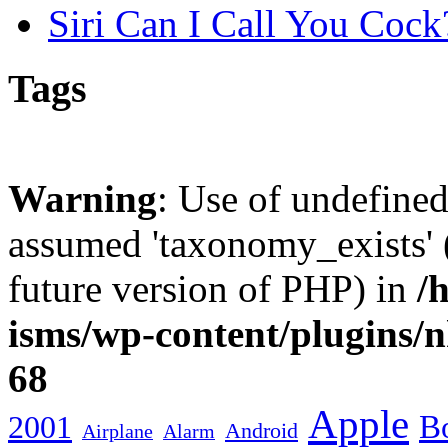
Siri Can I Call You Cock
Tags
Warning
: Use of undefine
assumed 'taxonomy_exists' (
future version of PHP) in
/
isms/wp-content/plugins/
68
Apple
2001
Bo
Android
Airplane
Alarm