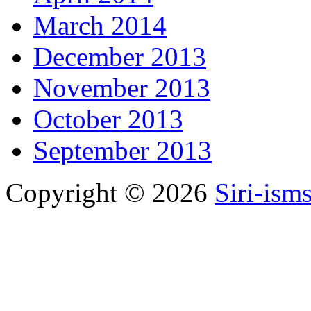
March 2014
December 2013
November 2013
October 2013
September 2013
Copyright © 2026
Siri-ism