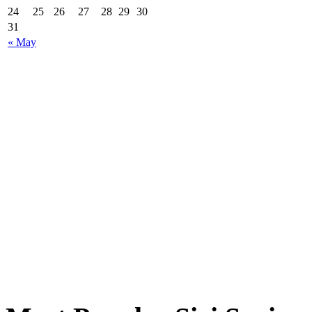
24
25
26
27
28
29
30
31
« May