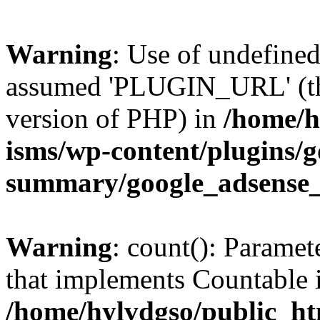
Warning
: Use of undefin
assumed 'PLUGIN_URL' (this
version of PHP) in
/home/h
isms/wp-content/plugins/g
summary/google_adsense
Warning
: count(): Paramet
that implements Countable 
/home/hylvdgso/public_htm