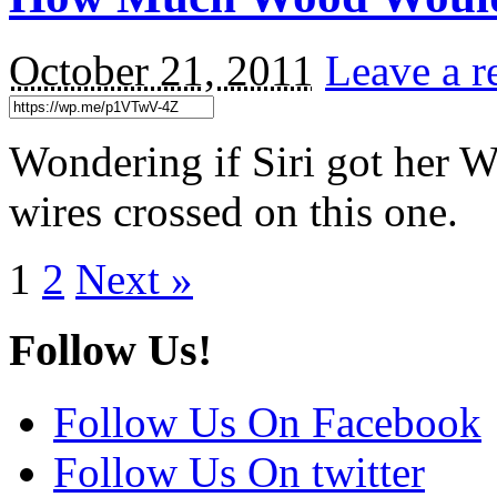
October 21, 2011
Leave a r
Wondering if Siri got her
wires crossed on this one.
1
2
Next »
Follow Us!
Follow Us On Facebook
Follow Us On twitter