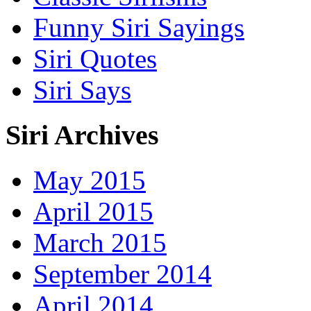
Funny Siri Sayings
Siri Quotes
Siri Says
Siri Archives
May 2015
April 2015
March 2015
September 2014
April 2014