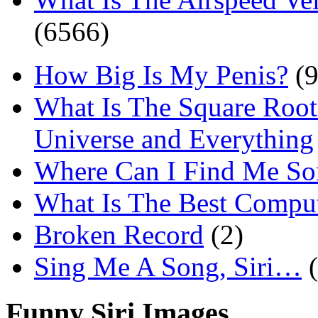
(6566)
How Big Is My Penis?
(9
What Is The Square Root
Universe and Everything
Where Can I Find Me S
What Is The Best Comput
Broken Record
(2)
Sing Me A Song, Siri…
Funny Siri Images