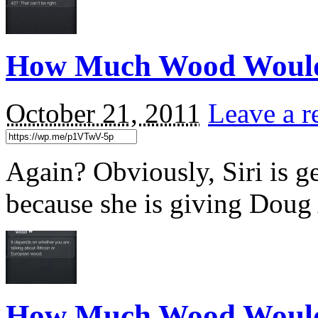
How Much Wood Woul
October 21, 2011
Leave a r
Again? Obviously, Siri is get
because she is giving Doug
How Much Wood Would