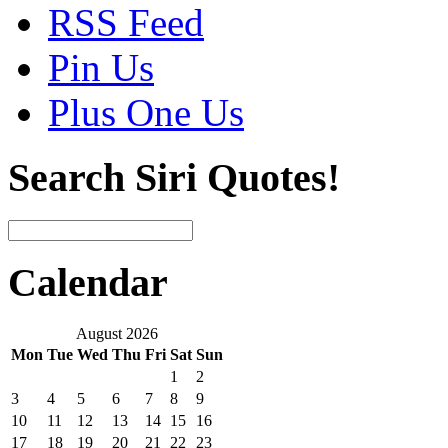
RSS Feed
Pin Us
Plus One Us
Search Siri Quotes!
Calendar
August 2026
Mon
Tue
Wed
Thu
Fri
Sat
Sun
1
2
3
4
5
6
7
8
9
10
11
12
13
14
15
16
17
18
19
20
21
22
23