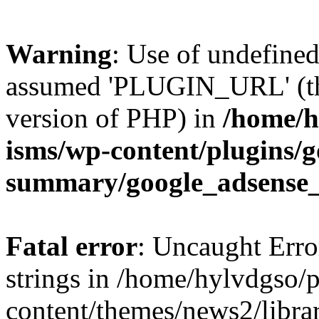
Warning
: Use of undefin
assumed 'PLUGIN_URL' (this
version of PHP) in
/home/h
isms/wp-content/plugins/g
summary/google_adsense
Fatal error
: Uncaught Error
strings in /home/hylvdgso/p
content/themes/news2/libra