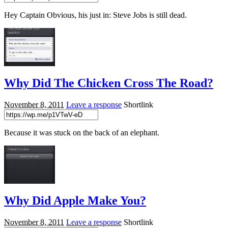
Hey Captain Obvious, his just in: Steve Jobs is still dead.
Why Did The Chicken Cross The Road?
November 8, 2011
Leave a response
Shortlink
Because it was stuck on the back of an elephant.
Why Did Apple Make You?
November 8, 2011
Leave a response
Shortlink