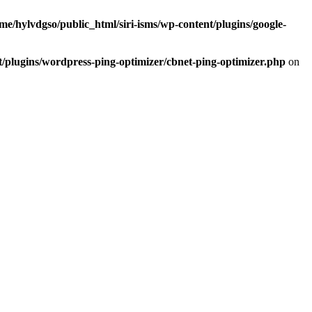
me/hylvdgso/public_html/siri-isms/wp-content/plugins/google-
t/plugins/wordpress-ping-optimizer/cbnet-ping-optimizer.php
on