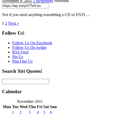
November 8, 2011
2 Responses
Shortlink
Not if you need anything resembling a CD or DVD….
1
2
Next »
Follow Us!
Follow Us On Facebook
Follow Us On twitter
RSS Feed
Pin Us
Plus One Us
Search Siri Quotes!
Calendar
November 2011
Mon
Tue
Wed
Thu
Fri
Sat
Sun
1
2
3
4
5
6