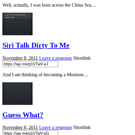
Well, actually, I was born across the China Sea…
Siri Talk Dirty To Me
November 8, 2011
Leave a response
Shortlink
And I am thinking of becoming a Mormon…
Guess What?
November 8, 2011
Leave a response
Shortlink