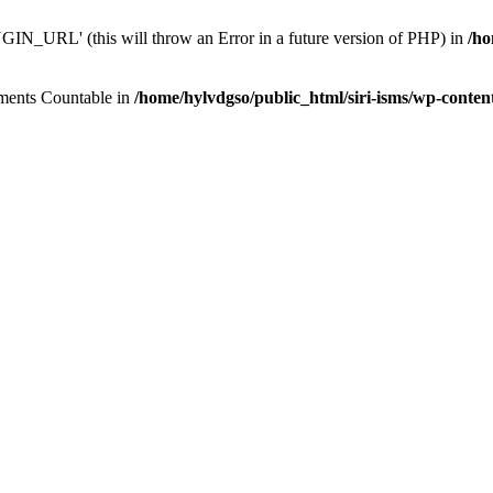
N_URL' (this will throw an Error in a future version of PHP) in
/ho
lements Countable in
/home/hylvdgso/public_html/siri-isms/wp-conten