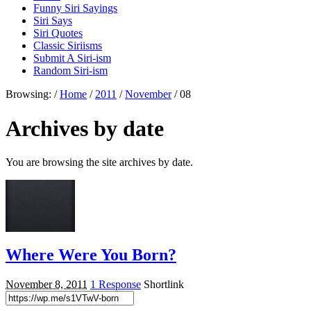
Funny Siri Sayings
Siri Says
Siri Quotes
Classic Siriisms
Submit A Siri-ism
Random Siri-ism
Browsing:
/
Home
/
2011
/
November
/
08
Archives by date
You are browsing the site archives by date.
Where Were You Born?
November 8, 2011
1 Response
Shortlink