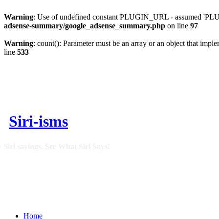
Warning
: Use of undefined constant PLUGIN_URL - assumed 'PLUGI
adsense-summary/google_adsense_summary.php
on line
97
Warning
: count(): Parameter must be an array or an object that imp
line
533
Siri-isms
 Siri sayings. See What Siri Says!
Home