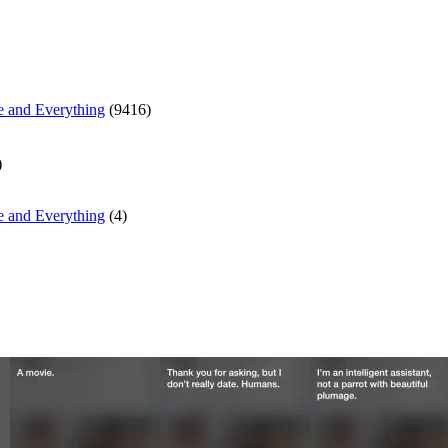
e and Everything
(9416)
)
e and Everything
(4)