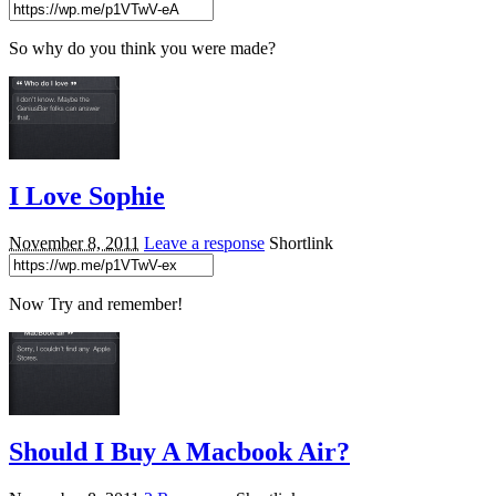
So why do you think you were made?
I Love Sophie
November 8, 2011
Leave a response
Shortlink
Now Try and remember!
Should I Buy A Macbook Air?