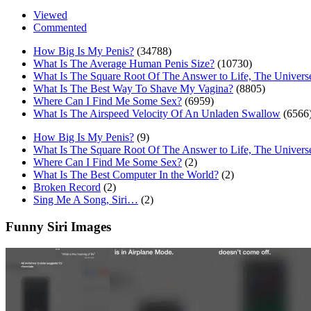
Viewed
Commented
How Big Is My Penis?
(34788)
What Is The Average Human Penis Size?
(10730)
What Is The Square Root Of The Answer to Life, The Univers
What Is The Best Way To Shave My Vagina?
(8805)
Where Can I Find Me Some Sex?
(6959)
What Is The Airspeed Velocity Of An Unladen Swallow
(6566
How Big Is My Penis?
(9)
What Is The Square Root Of The Answer to Life, The Univers
Where Can I Find Me Some Sex?
(2)
What Is The Best Computer In the World?
(2)
Broken Record
(2)
Sing Me A Song, Siri…
(2)
Funny Siri Images