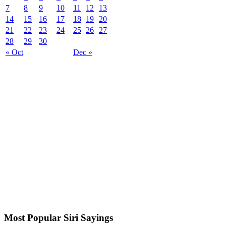
7
8
9
10
11
12
13
14
15
16
17
18
19
20
21
22
23
24
25
26
27
28
29
30
« Oct
Dec »
Most Popular Siri Sayings