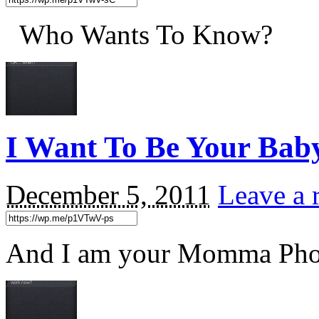
Who Wants To Know?
I Want To Be Your Ba
December 5, 2011
Leave a 
And I am your Momma P