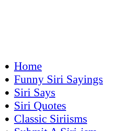
Home
Funny Siri Sayings
Siri Says
Siri Quotes
Classic Siriisms