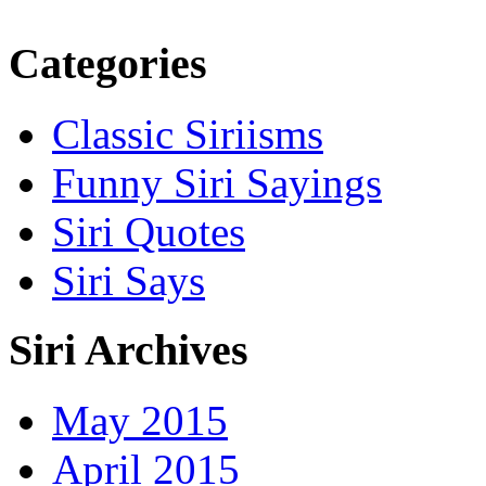
Categories
Classic Siriisms
Funny Siri Sayings
Siri Quotes
Siri Says
Siri Archives
May 2015
April 2015