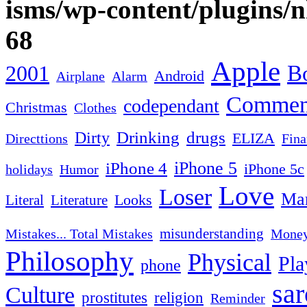
isms/wp-content/plugins/
68
Apple
2001
Bo
Android
Airplane
Alarm
Commen
codependant
Christmas
Clothes
Drinking
drugs
Dirty
ELIZA
Fina
Directtions
iPhone 4
iPhone 5
iPhone 5c
Humor
holidays
Love
Loser
Mar
Looks
Literal
Literature
misunderstanding
Mistakes... Total Mistakes
Mone
Philosophy
Physical
Pla
phone
sa
Culture
religion
prostitutes
Reminder