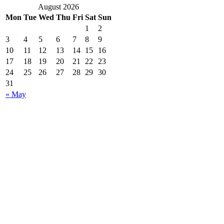
August 2026
Mon
Tue
Wed
Thu
Fri
Sat
Sun
1
2
3
4
5
6
7
8
9
10
11
12
13
14
15
16
17
18
19
20
21
22
23
24
25
26
27
28
29
30
31
« May