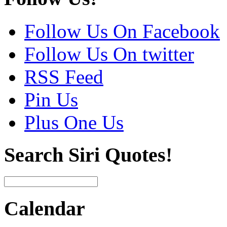
Follow Us On Facebook
Follow Us On twitter
RSS Feed
Pin Us
Plus One Us
Search Siri Quotes!
Calendar