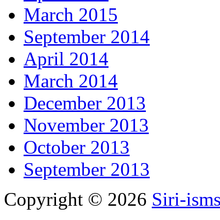
March 2015
September 2014
April 2014
March 2014
December 2013
November 2013
October 2013
September 2013
Copyright © 2026
Siri-ism