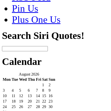
Pin Us
Plus One Us
Search Siri Quotes!
Calendar
August 2026
Mon
Tue
Wed
Thu
Fri
Sat
Sun
1
2
3
4
5
6
7
8
9
10
11
12
13
14
15
16
17
18
19
20
21
22
23
24
25
26
27
28
29
30