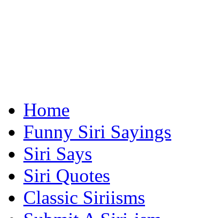
Home
Funny Siri Sayings
Siri Says
Siri Quotes
Classic Siriisms