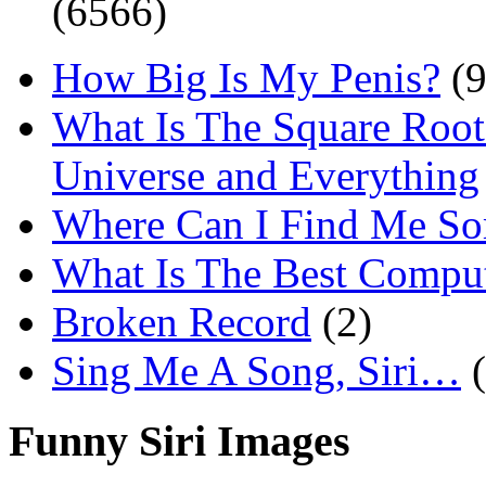
(6566)
How Big Is My Penis?
(9
What Is The Square Root
Universe and Everything
Where Can I Find Me S
What Is The Best Comput
Broken Record
(2)
Sing Me A Song, Siri…
Funny Siri Images