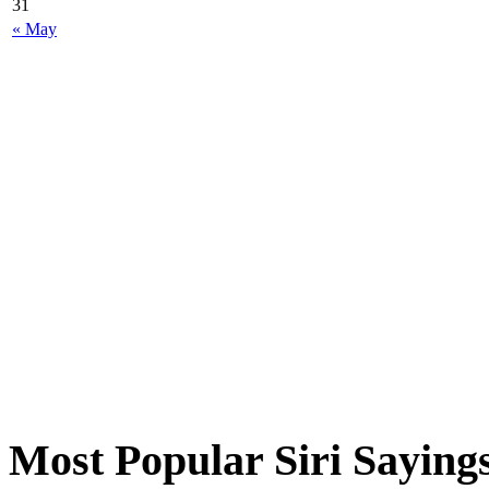
31
« May
Most Popular Siri Saying