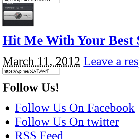
Hit Me With Your Best 
March 11, 2012
Leave a re
Follow Us!
Follow Us On Facebook
Follow Us On twitter
RSS Feed