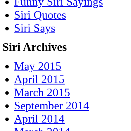
Funny Siri Sayings
Siri Quotes
Siri Says
Siri Archives
May 2015
April 2015
March 2015
September 2014
April 2014