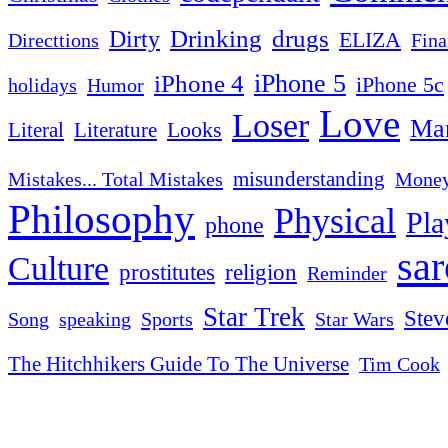
Drinking
drugs
Dirty
ELIZA
Fina
Directtions
iPhone 4
iPhone 5
iPhone 5c
Humor
holidays
Love
Loser
Mar
Looks
Literal
Literature
misunderstanding
Mistakes... Total Mistakes
Mone
Philosophy
Physical
Pla
phone
sa
Culture
religion
prostitutes
Reminder
Star Trek
Stev
Sports
Star Wars
Song
speaking
The Hitchhikers Guide To The Universe
Tim Cook