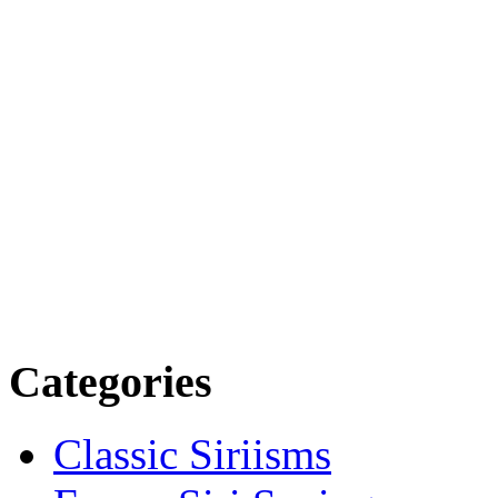
Categories
Classic Siriisms