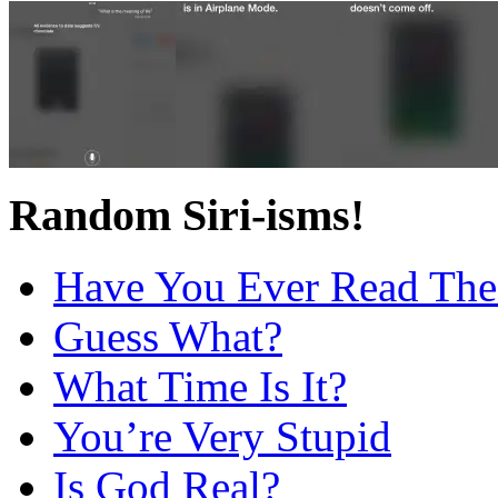
Random Siri-isms!
Have You Ever Read The
Guess What?
What Time Is It?
You’re Very Stupid
Is God Real?