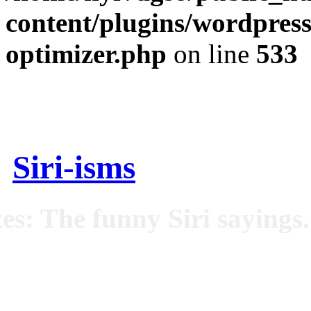
content/plugins/wordpress
optimizer.php
on line
533
Siri-isms
es: The funny Siri sayings