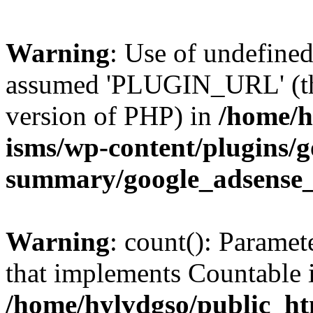
Warning
: Use of undefin
assumed 'PLUGIN_URL' (this
version of PHP) in
/home/h
isms/wp-content/plugins/g
summary/google_adsense
Warning
: count(): Paramet
that implements Countable 
/home/hylvdgso/public_htm