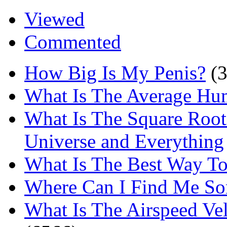
Viewed
Commented
How Big Is My Penis?
(
What Is The Average Hu
What Is The Square Root
Universe and Everything
What Is The Best Way T
Where Can I Find Me S
What Is The Airspeed Ve