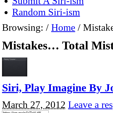
Submit A Siri-ism
Random Siri-ism
Browsing:
/
Home
/
Mistak
Mistakes… Total Mis
Siri, Play Imagine By 
March 27, 2012
Leave a re