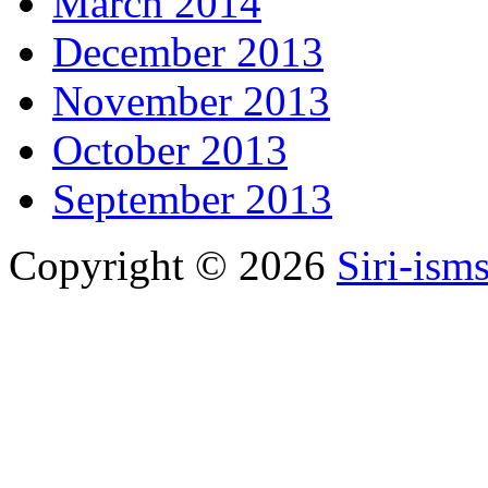
March 2014
December 2013
November 2013
October 2013
September 2013
Copyright © 2026
Siri-ism