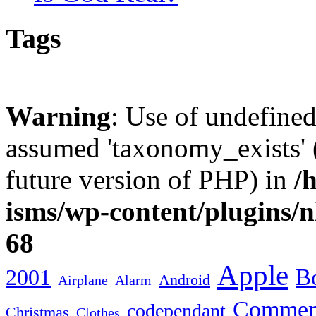
Tags
Warning
: Use of undefine
assumed 'taxonomy_exists' (
future version of PHP) in
/
isms/wp-content/plugins/
68
Apple
2001
Bo
Android
Airplane
Alarm
Commen
codependant
Christmas
Clothes