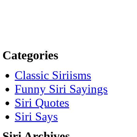
Categories
Classic Siriisms
Funny Siri Sayings
Siri Quotes
Siri Says
Siri Archives