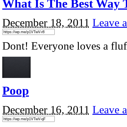
What Is The Best Way 
December 18, 2011
Leave a
Dont! Everyone loves a flu
Poop
December 16, 2011
Leave a