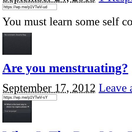
You must learn some self co
Are you menstruating?
September 17, 2012
Leave 