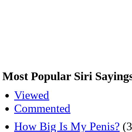
Most Popular Siri Saying
Viewed
Commented
How Big Is My Penis?
(