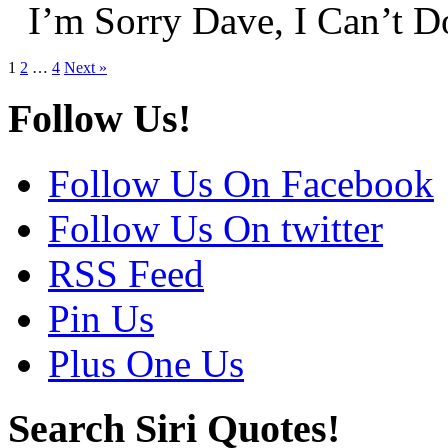
I’m Sorry Dave, I Can’t 
1
2
…
4
Next »
Follow Us!
Follow Us On Facebook
Follow Us On twitter
RSS Feed
Pin Us
Plus One Us
Search Siri Quotes!