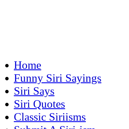
Home
Funny Siri Sayings
Siri Says
Siri Quotes
Classic Siriisms