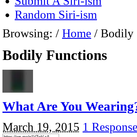
Submit A Siri-ism
Random Siri-ism
Browsing:
/
Home
/
Bodily
Bodily Functions
What Are You Wearing
March 19, 2015
1 Respons