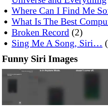
Where Can I Find Me S
What Is The Best Comput
Broken Record
(2)
Sing Me A Song, Siri…
Funny Siri Images