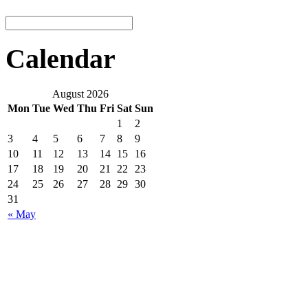
Calendar
August 2026
Mon
Tue
Wed
Thu
Fri
Sat
Sun
1
2
3
4
5
6
7
8
9
10
11
12
13
14
15
16
17
18
19
20
21
22
23
24
25
26
27
28
29
30
31
« May