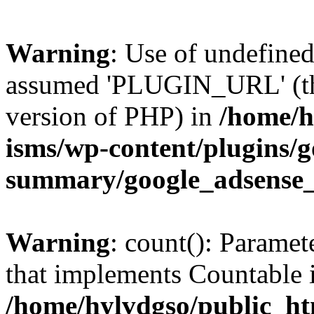
Warning
: Use of undefin
assumed 'PLUGIN_URL' (this
version of PHP) in
/home/h
isms/wp-content/plugins/g
summary/google_adsense
Warning
: count(): Paramet
that implements Countable 
/home/hylvdgso/public_htm