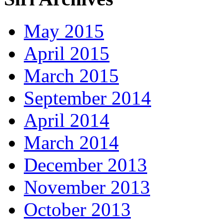
May 2015
April 2015
March 2015
September 2014
April 2014
March 2014
December 2013
November 2013
October 2013