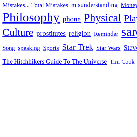
misunderstanding
Mistakes... Total Mistakes
Mone
Philosophy
Physical
Pla
phone
sa
Culture
religion
prostitutes
Reminder
Star Trek
Stev
Sports
Star Wars
Song
speaking
The Hitchhikers Guide To The Universe
Tim Cook