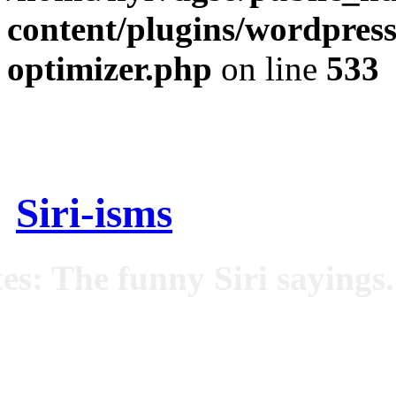
content/plugins/wordpress
optimizer.php
on line
533
Siri-isms
es: The funny Siri sayings