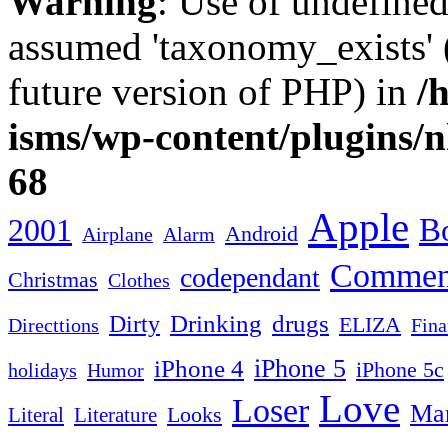
Warning
: Use of undefine
assumed 'taxonomy_exists' (
future version of PHP) in
/
isms/wp-content/plugins/
68
Apple
2001
Bo
Android
Airplane
Alarm
Commen
codependant
Christmas
Clothes
Drinking
drugs
Dirty
ELIZA
Fina
Directtions
iPhone 4
iPhone 5
iPhone 5c
Humor
holidays
Love
Loser
Mar
Looks
Literal
Literature