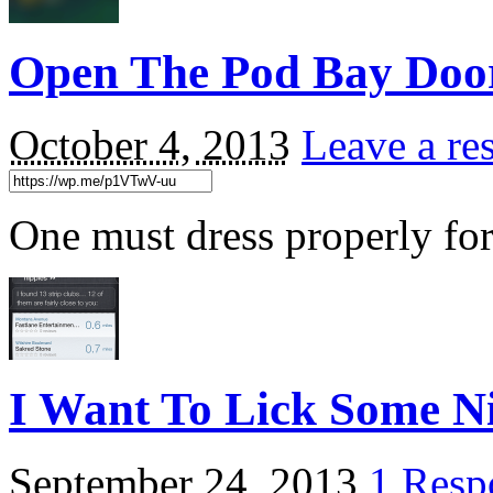
Open The Pod Bay Doo
October 4, 2013
Leave a re
One must dress properly for
I Want To Lick Some N
September 24, 2013
1 Resp