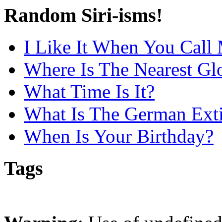
Random Siri-isms!
I Like It When You Call
Where Is The Nearest Gl
What Time Is It?
What Is The German Extis
When Is Your Birthday?
Tags