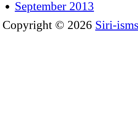
September 2013
Copyright © 2026
Siri-ism