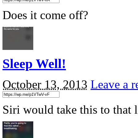
Does it come off?
Sleep Well!
October 13, 2013
Leave a r
Siri would take this to tha