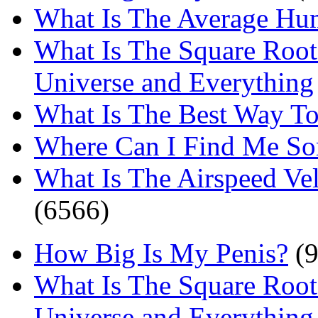
What Is The Average Hu
What Is The Square Root
Universe and Everything
What Is The Best Way T
Where Can I Find Me S
What Is The Airspeed Ve
(6566)
How Big Is My Penis?
(9
What Is The Square Root
Universe and Everything