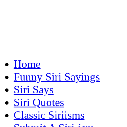
Home
Funny Siri Sayings
Siri Says
Siri Quotes
Classic Siriisms