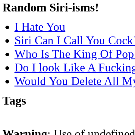
Random Siri-isms!
I Hate You
Siri Can I Call You Cock
Who Is The King Of Pop
Do I look Like A Fuckin
Would You Delete All M
Tags
Warning
: Use of undefine