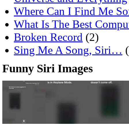
Where Can I Find Me S
What Is The Best Comput
Broken Record
(2)
Sing Me A Song, Siri…
Funny Siri Images