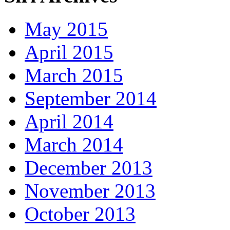
May 2015
April 2015
March 2015
September 2014
April 2014
March 2014
December 2013
November 2013
October 2013