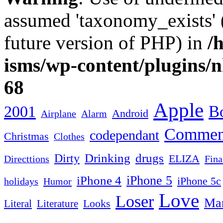
assumed 'taxonomy_exists' (
future version of PHP) in
/
isms/wp-content/plugins/
68
Apple
2001
Bo
Android
Airplane
Alarm
Commen
codependant
Christmas
Clothes
Drinking
drugs
Dirty
ELIZA
Fina
Directtions
iPhone 4
iPhone 5
iPhone 5c
Humor
holidays
Love
Loser
Mar
Looks
Literal
Literature