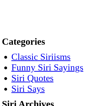
Categories
Classic Siriisms
Funny Siri Sayings
Siri Quotes
Siri Says
Siri Archives