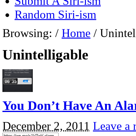
Submit A Siri-ism
Random Siri-ism
Browsing:
/
Home
/
Unintel
Unintelligable
You Don’t Have An A
December 2, 2011
Leave a 