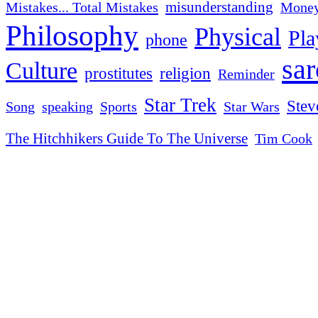
misunderstanding
Mistakes... Total Mistakes
Mone
Philosophy
Physical
Pla
phone
sa
Culture
religion
prostitutes
Reminder
Star Trek
Stev
Sports
Star Wars
Song
speaking
The Hitchhikers Guide To The Universe
Tim Cook