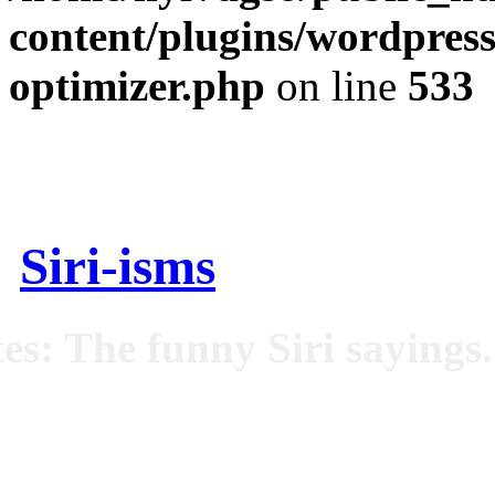
content/plugins/wordpress
optimizer.php
on line
533
Siri-isms
es: The funny Siri sayings