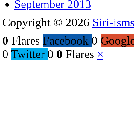
September 2013
Copyright © 2026
Siri-ism
0
Flares
Facebook
0
Googl
0
Twitter
0
0
Flares
×