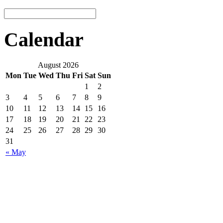
Calendar
August 2026
Mon
Tue
Wed
Thu
Fri
Sat
Sun
1
2
3
4
5
6
7
8
9
10
11
12
13
14
15
16
17
18
19
20
21
22
23
24
25
26
27
28
29
30
31
« May