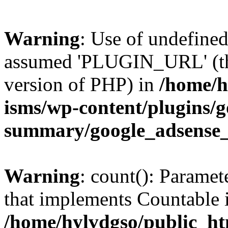
Warning
: Use of undefin
assumed 'PLUGIN_URL' (this
version of PHP) in
/home/h
isms/wp-content/plugins/g
summary/google_adsense
Warning
: count(): Paramet
that implements Countable 
/home/hylvdgso/public_htm