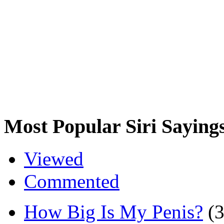
Most Popular Siri Saying
Viewed
Commented
How Big Is My Penis?
(