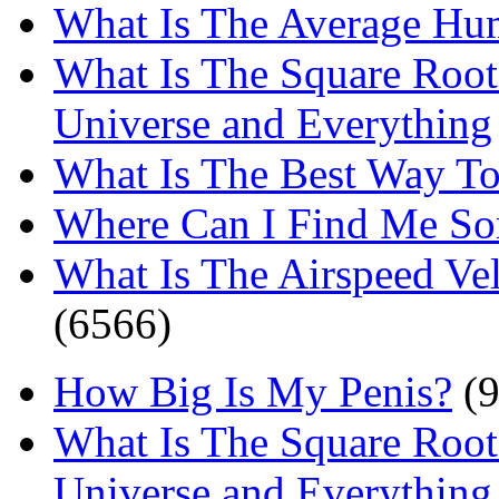
What Is The Average Hu
What Is The Square Root
Universe and Everything
What Is The Best Way T
Where Can I Find Me S
What Is The Airspeed Ve
(6566)
How Big Is My Penis?
(9
What Is The Square Root
Universe and Everything