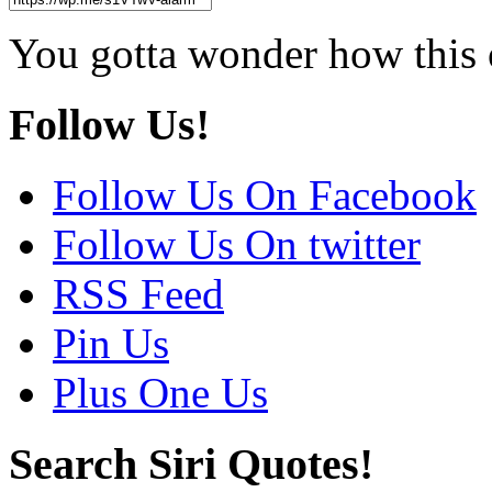
You gotta wonder how this 
Follow Us!
Follow Us On Facebook
Follow Us On twitter
RSS Feed
Pin Us
Plus One Us
Search Siri Quotes!