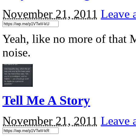
November 21, 2011
Leave 
Yeah, like no more of that
noise.
Tell Me A Story
November 21, 2011
Leave 