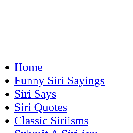
Home
Funny Siri Sayings
Siri Says
Siri Quotes
Classic Siriisms