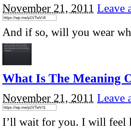
November 21, 2011
Leave 
And if so, will you wear wh
What Is The Meaning O
November 21, 2011
Leave 
I’ll wait for you. I will feel