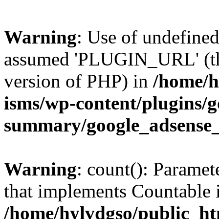
Warning
: Use of undefin
assumed 'PLUGIN_URL' (this
version of PHP) in
/home/h
isms/wp-content/plugins/g
summary/google_adsense
Warning
: count(): Paramet
that implements Countable 
/home/hylvdgso/public_htm