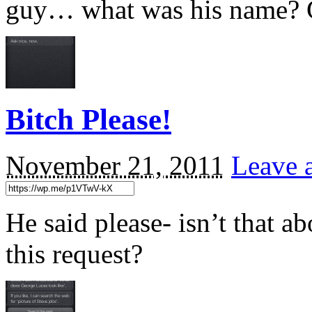
guy… what was his name? 
Bitch Please!
November 21, 2011
Leave 
He said please- isn’t that a
this request?