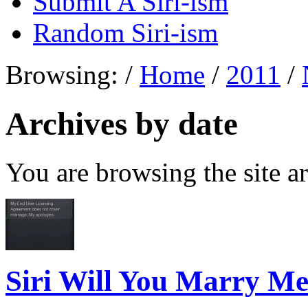
Submit A Siri-ism
Random Siri-ism
Browsing:
/
Home
/
2011
/
Archives by date
You are browsing the site ar
Siri Will You Marry M