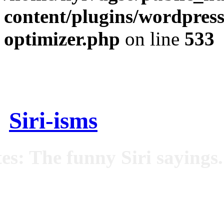
content/plugins/wordpress
optimizer.php
on line
533
Siri-isms
es: The funny Siri sayings