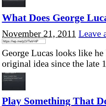
What Does George Luc
November 21, 2011
Leave 
George Lucas looks like he 
original idea since the lat
Play Something That D