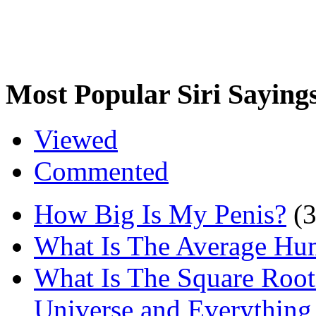
Most Popular Siri Saying
Viewed
Commented
How Big Is My Penis?
(
What Is The Average Hu
What Is The Square Root
Universe and Everything