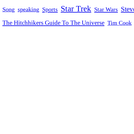
Star Trek
Stev
Sports
Star Wars
Song
speaking
The Hitchhikers Guide To The Universe
Tim Cook