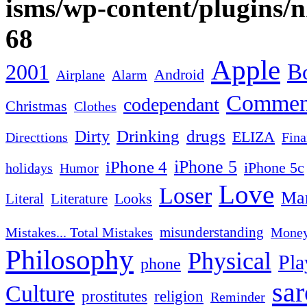
isms/wp-content/plugins/
68
Apple
2001
Bo
Android
Airplane
Alarm
Commen
codependant
Christmas
Clothes
Drinking
drugs
Dirty
ELIZA
Fina
Directtions
iPhone 4
iPhone 5
iPhone 5c
Humor
holidays
Love
Loser
Mar
Looks
Literal
Literature
misunderstanding
Mistakes... Total Mistakes
Mone
Philosophy
Physical
Pla
phone
sa
Culture
religion
prostitutes
Reminder