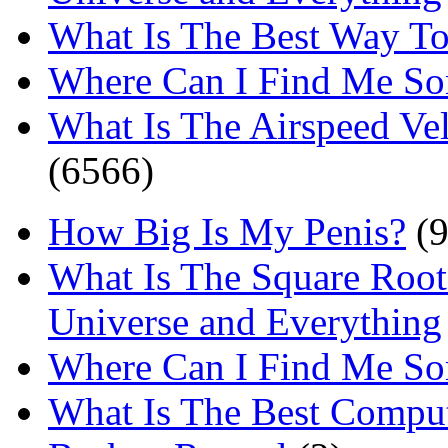
What Is The Best Way T
Where Can I Find Me S
What Is The Airspeed Ve
(6566)
How Big Is My Penis?
(9
What Is The Square Root
Universe and Everything
Where Can I Find Me S
What Is The Best Comput