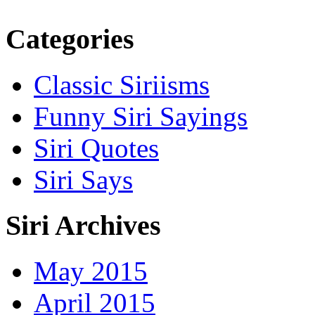
Categories
Classic Siriisms
Funny Siri Sayings
Siri Quotes
Siri Says
Siri Archives
May 2015
April 2015