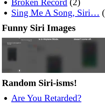
Broken Record
(2)
Sing Me A Song, Siri…
Funny Siri Images
Random Siri-isms!
Are You Retarded?