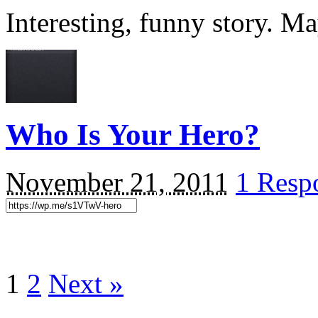
Interesting, funny story. Ma
Who Is Your Hero?
November 21, 2011
1 Resp
1
2
Next »