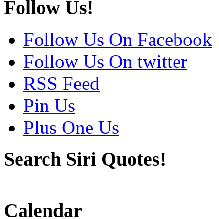
Follow Us!
Follow Us On Facebook
Follow Us On twitter
RSS Feed
Pin Us
Plus One Us
Search Siri Quotes!
Calendar