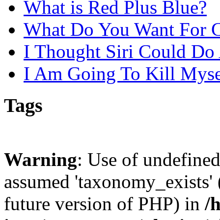
What is Red Plus Blue?
What Do You Want For C
I Thought Siri Could D
I Am Going To Kill Mys
Tags
Warning
: Use of undefine
assumed 'taxonomy_exists' (
future version of PHP) in
/