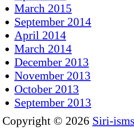
March 2015
September 2014
April 2014
March 2014
December 2013
November 2013
October 2013
September 2013
Copyright © 2026
Siri-ism