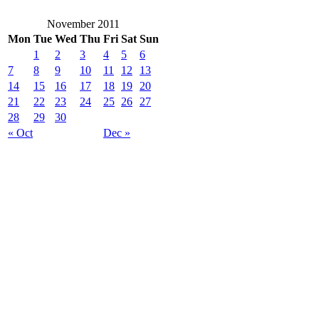
November 2011
Mon
Tue
Wed
Thu
Fri
Sat
Sun
1
2
3
4
5
6
7
8
9
10
11
12
13
14
15
16
17
18
19
20
21
22
23
24
25
26
27
28
29
30
« Oct
Dec »