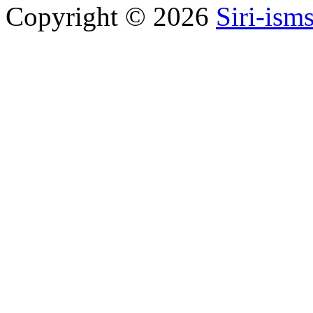
Copyright © 2026
Siri-ism