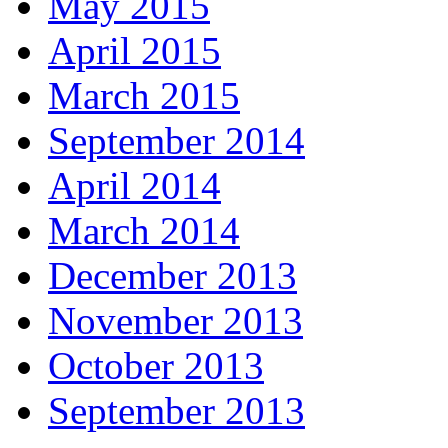
May 2015
April 2015
March 2015
September 2014
April 2014
March 2014
December 2013
November 2013
October 2013
September 2013