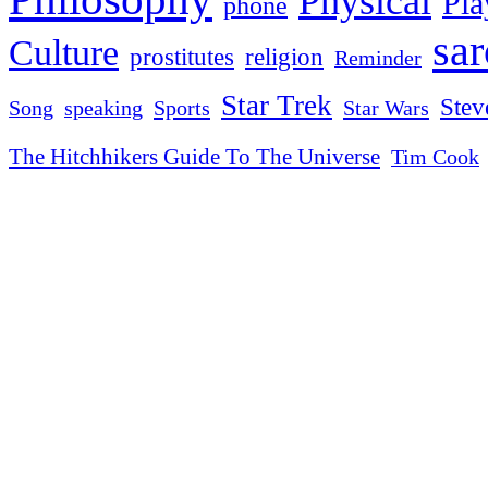
Physical
Pla
phone
sa
Culture
religion
prostitutes
Reminder
Star Trek
Stev
Sports
Star Wars
Song
speaking
The Hitchhikers Guide To The Universe
Tim Cook