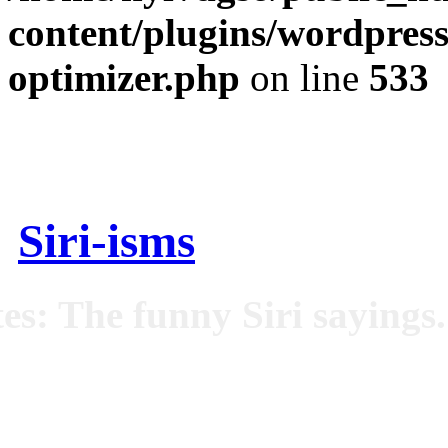
content/plugins/wordpress
optimizer.php
on line
533
Siri-isms
es: The funny Siri sayings