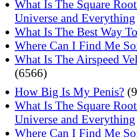
What Is The Square Root
Universe and Everything
What Is The Best Way T
Where Can I Find Me S
What Is The Airspeed Ve
(6566)
How Big Is My Penis?
(9
What Is The Square Root
Universe and Everything
Where Can I Find Me S