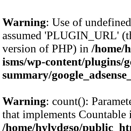
Warning
: Use of undefin
assumed 'PLUGIN_URL' (this
version of PHP) in
/home/h
isms/wp-content/plugins/g
summary/google_adsense
Warning
: count(): Paramet
that implements Countable 
/home/hylvdgso/public_htm