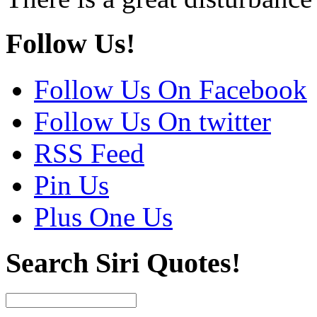
Follow Us!
Follow Us On Facebook
Follow Us On twitter
RSS Feed
Pin Us
Plus One Us
Search Siri Quotes!