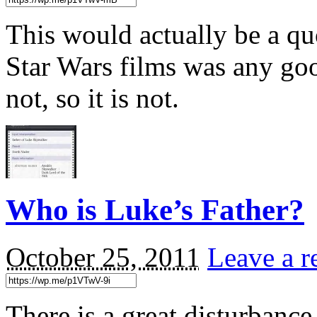
This would actually be a qu
Star Wars films was any g
not, so it is not.
Who is Luke’s Father?
October 25, 2011
Leave a r
There is a great disturbance 