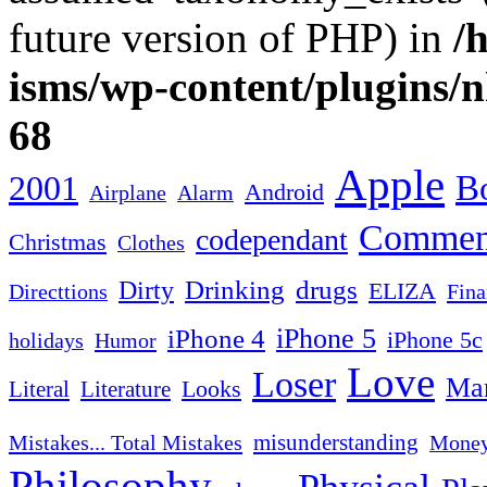
future version of PHP) in
/
isms/wp-content/plugins/
68
Apple
2001
Bo
Android
Airplane
Alarm
Commen
codependant
Christmas
Clothes
Drinking
drugs
Dirty
ELIZA
Fina
Directtions
iPhone 4
iPhone 5
iPhone 5c
Humor
holidays
Love
Loser
Mar
Looks
Literal
Literature
misunderstanding
Mistakes... Total Mistakes
Mone
Philosophy