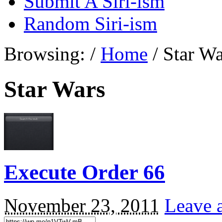
Submit A Siri-ism
Random Siri-ism
Browsing:
/
Home
/
Star Wa
Star Wars
Execute Order 66
November 23, 2011
Leave 