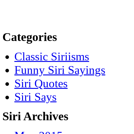
Categories
Classic Siriisms
Funny Siri Sayings
Siri Quotes
Siri Says
Siri Archives