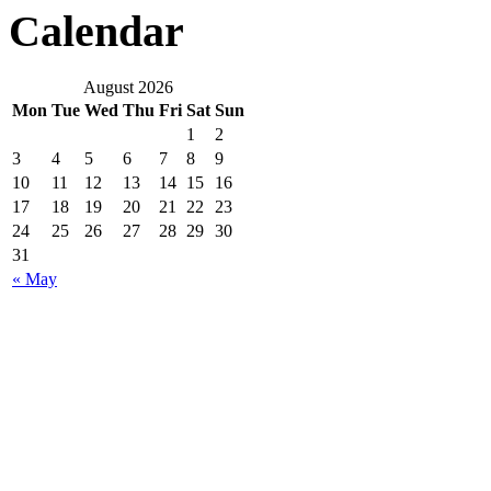
Calendar
August 2026
Mon
Tue
Wed
Thu
Fri
Sat
Sun
1
2
3
4
5
6
7
8
9
10
11
12
13
14
15
16
17
18
19
20
21
22
23
24
25
26
27
28
29
30
31
« May