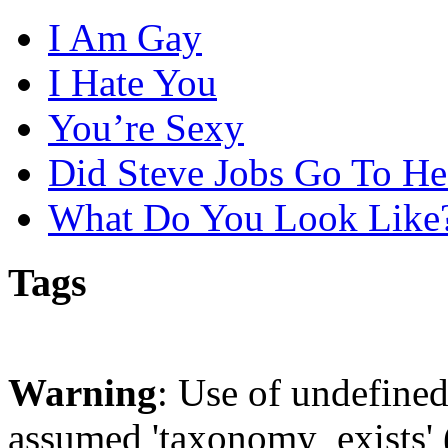
I Am Gay
I Hate You
You’re Sexy
Did Steve Jobs Go To He
What Do You Look Like
Tags
Warning
: Use of undefine
assumed 'taxonomy_exists' (