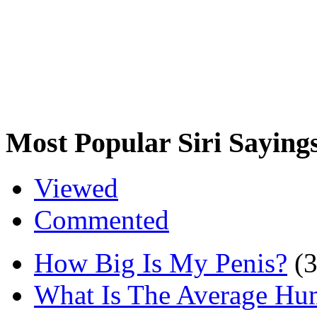
Most Popular Siri Saying
Viewed
Commented
How Big Is My Penis?
(
What Is The Average Hu