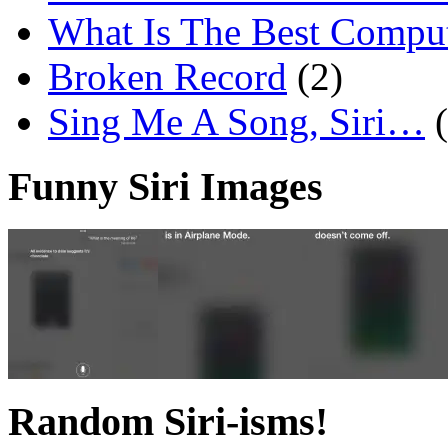
What Is The Best Comput
Broken Record
(2)
Sing Me A Song, Siri…
Funny Siri Images
Random Siri-isms!