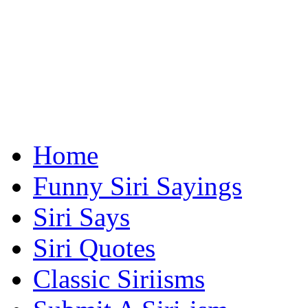
Home
Funny Siri Sayings
Siri Says
Siri Quotes
Classic Siriisms