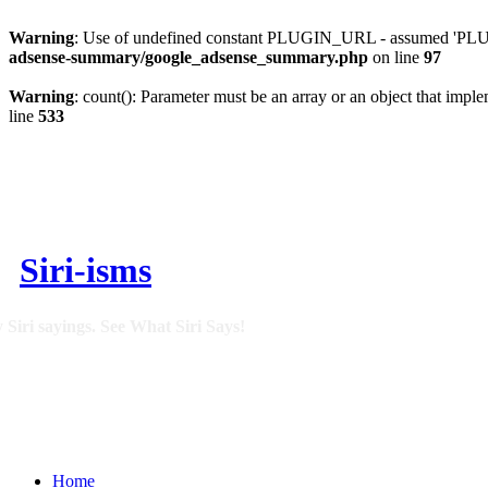
Warning
: Use of undefined constant PLUGIN_URL - assumed 'PLUGI
adsense-summary/google_adsense_summary.php
on line
97
Warning
: count(): Parameter must be an array or an object that imp
line
533
Siri-isms
 Siri sayings. See What Siri Says!
Home