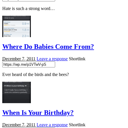
Hate is such a strong word…
Where Do Babies Come From?
December 7, 2011
Leave a response
Shortlink
Ever heard of the birds and the bees?
When Is Your Birthday?
December 7, 2011
Leave a response
Shortlink