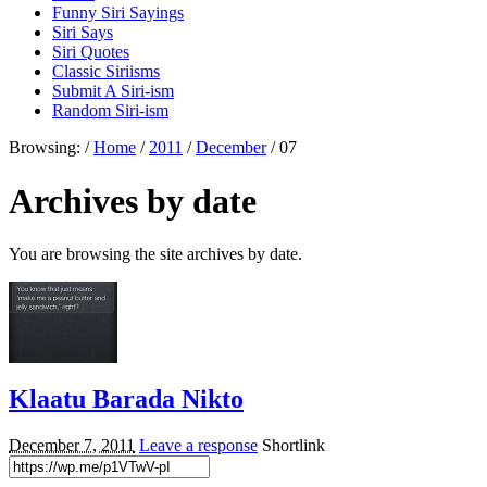
Funny Siri Sayings
Siri Says
Siri Quotes
Classic Siriisms
Submit A Siri-ism
Random Siri-ism
Browsing:
/
Home
/
2011
/
December
/
07
Archives by date
You are browsing the site archives by date.
Klaatu Barada Nikto
December 7, 2011
Leave a response
Shortlink