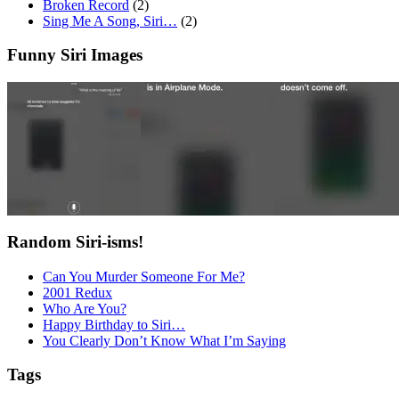
Broken Record
(2)
Sing Me A Song, Siri…
(2)
Funny Siri Images
Random Siri-isms!
Can You Murder Someone For Me?
2001 Redux
Who Are You?
Happy Birthday to Siri…
You Clearly Don’t Know What I’m Saying
Tags