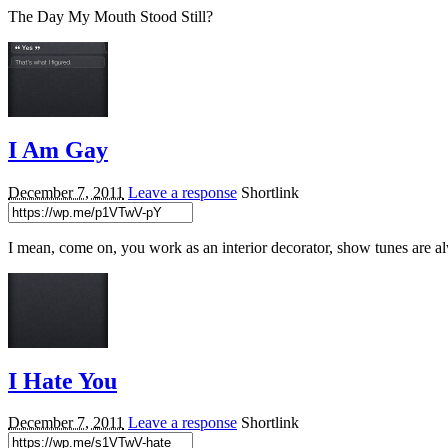
The Day My Mouth Stood Still?
I Am Gay
December 7, 2011
Leave a response
Shortlink
I mean, come on, you work as an interior decorator, show tunes are a
I Hate You
December 7, 2011
Leave a response
Shortlink