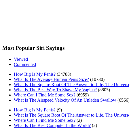
Most Popular Siri Sayings
Viewed
Commented
How Big Is My Penis?
(34788)
What Is The Average Human Penis Size?
(10730)
What Is The Square Root Of The Answer to Life, The Univers
What Is The Best Way To Shave My Vagina?
(8805)
Where Can I Find Me Some Sex?
(6959)
What Is The Airspeed Velocity Of An Unladen Swallow
(6566
How Big Is My Penis?
(9)
What Is The Square Root Of The Answer to Life, The Univers
Where Can I Find Me Some Sex?
(2)
What Is The Best Computer In the World?
(2)