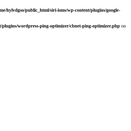
me/hylvdgso/public_html/siri-isms/wp-content/plugins/google-
t/plugins/wordpress-ping-optimizer/cbnet-ping-optimizer.php
on