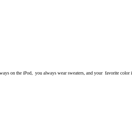
lways on the iPod, you always wear sweaters, and your favorite color i