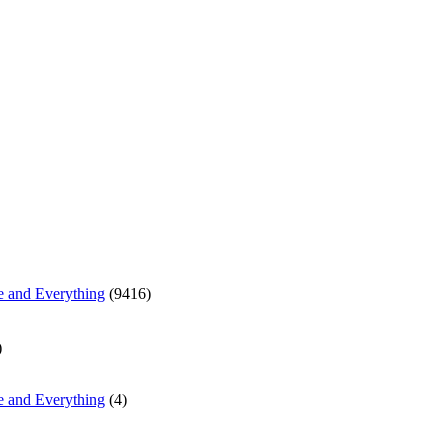
e and Everything
(9416)
)
e and Everything
(4)