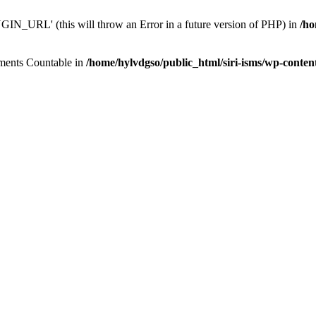
N_URL' (this will throw an Error in a future version of PHP) in
/ho
lements Countable in
/home/hylvdgso/public_html/siri-isms/wp-conten