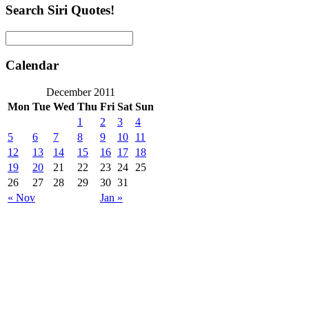
Search Siri Quotes!
Calendar
December 2011
Mon
Tue
Wed
Thu
Fri
Sat
Sun
1
2
3
4
5
6
7
8
9
10
11
12
13
14
15
16
17
18
19
20
21
22
23
24
25
26
27
28
29
30
31
« Nov
Jan »