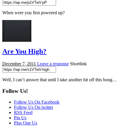
When were you first powered up?
Are You High?
December 7, 2011
Leave a response
Shortlink
Well, I can’t answer that until I take another hit off this bong…
Follow Us!
Follow Us On Facebook
Follow Us On twitter
RSS Feed
Pin Us
Plus One Us