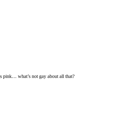
s pink… what’s not gay about all that?