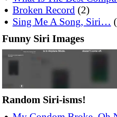
Broken Record
(2)
Sing Me A Song, Siri…
Funny Siri Images
Random Siri-isms!
My Condom Broke, Oh