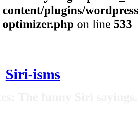
content/plugins/wordpress
optimizer.php
on line
533
Siri-isms
es: The funny Siri sayings