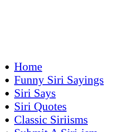
Home
Funny Siri Sayings
Siri Says
Siri Quotes
Classic Siriisms