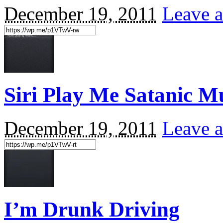
December 19, 2011
Leave a
Siri Play Me Satanic 
December 19, 2011
Leave a
I’m Drunk Driving