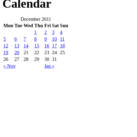
Calendar
December 2011
Mon
Tue
Wed
Thu
Fri
Sat
Sun
1
2
3
4
5
6
7
8
9
10
11
12
13
14
15
16
17
18
19
20
21
22
23
24
25
26
27
28
29
30
31
« Nov
Jan »