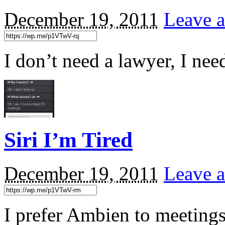
December 19, 2011
Leave a
I don’t need a lawyer, I ne
Siri I’m Tired
December 19, 2011
Leave a
I prefer Ambien to meeting