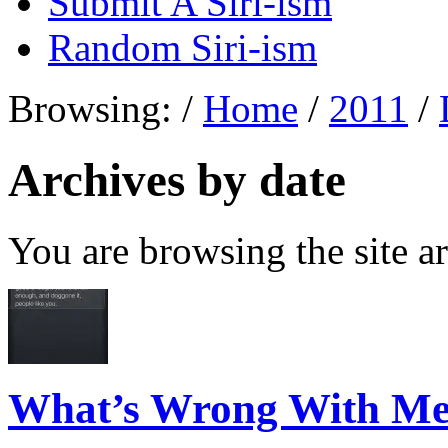
Submit A Siri-ism
Random Siri-ism
Browsing:
/
Home
/
2011
/
Archives by date
You are browsing the site ar
What’s Wrong With M