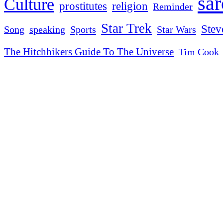
sa
Culture
religion
prostitutes
Reminder
Star Trek
Stev
Sports
Star Wars
Song
speaking
The Hitchhikers Guide To The Universe
Tim Cook