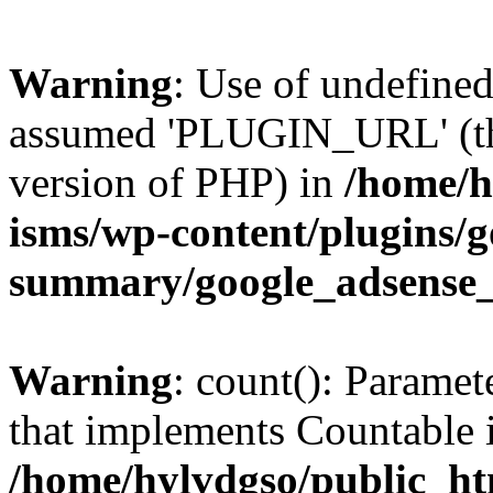
Warning
: Use of undefin
assumed 'PLUGIN_URL' (this
version of PHP) in
/home/h
isms/wp-content/plugins/g
summary/google_adsense
Warning
: count(): Paramet
that implements Countable 
/home/hylvdgso/public_htm