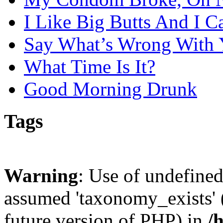
I Like Big Butts And I C
Say What’s Wrong With 
What Time Is It?
Good Morning Drunk
Tags
Warning
: Use of undefine
assumed 'taxonomy_exists' (
future version of PHP) in
/