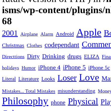
isms/wp-content/plugins/
68
Apple
2001
Bo
Android
Airplane
Alarm
Commen
codependant
Christmas
Clothes
Drinking
drugs
Dirty
ELIZA
Fina
Directtions
iPhone 4
iPhone 5
iPhone 5c
Humor
holidays
Love
Loser
Mar
Looks
Literal
Literature
misunderstanding
Mistakes... Total Mistakes
Mone
Philosophy
Physical
Pla
phone