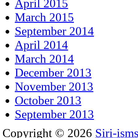
April 2015
March 2015
September 2014
April 2014
March 2014
December 2013
November 2013
October 2013
September 2013
Copyright © 2026
Siri-ism