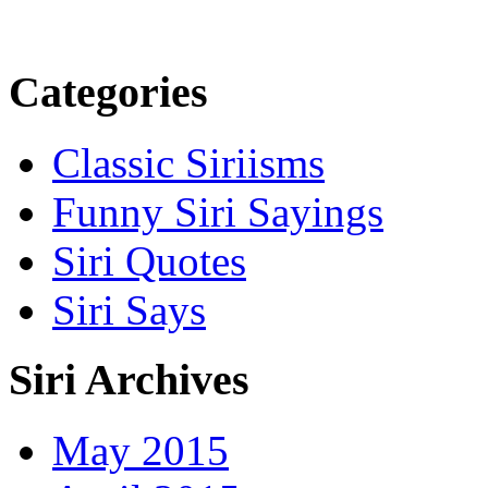
Categories
Classic Siriisms
Funny Siri Sayings
Siri Quotes
Siri Says
Siri Archives
May 2015