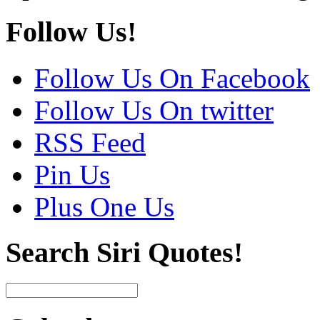
Follow Us!
Follow Us On Facebook
Follow Us On twitter
RSS Feed
Pin Us
Plus One Us
Search Siri Quotes!