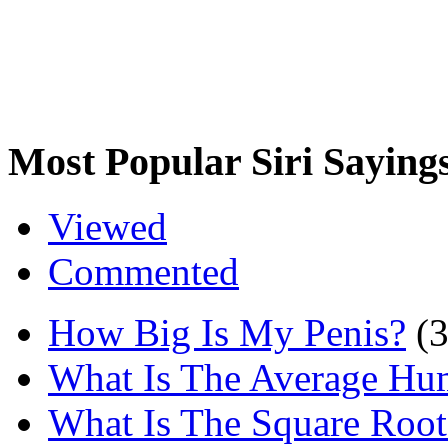
Most Popular Siri Saying
Viewed
Commented
How Big Is My Penis?
(
What Is The Average Hu
What Is The Square Root