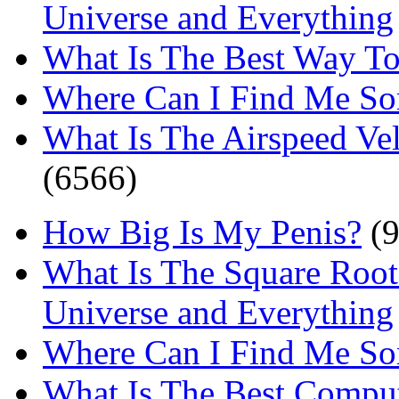
Universe and Everything
What Is The Best Way T
Where Can I Find Me S
What Is The Airspeed Ve
(6566)
How Big Is My Penis?
(9
What Is The Square Root
Universe and Everything
Where Can I Find Me S
What Is The Best Comput