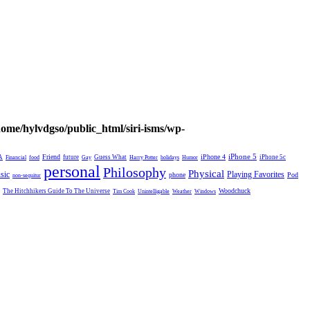
home/hylvdgso/public_html/siri-isms/wp-
Friend
iPhone 4
iPhone 5
A
future
Guess What
iPhone 5c
Financial
food
Gay
Harry Potter
holidays
Humor
personal
Philosophy
Physical
Playing Favorites
sic
phone
Pod
non-sequitur
Woodchuck
The Hitchhikers Guide To The Universe
Tim Cook
Unintelligable
Weather
Windows