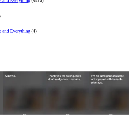
e and Everything
(9416)
)
e and Everything
(4)