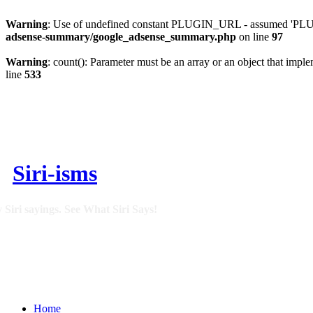
Warning
: Use of undefined constant PLUGIN_URL - assumed 'PLUGI
adsense-summary/google_adsense_summary.php
on line
97
Warning
: count(): Parameter must be an array or an object that imp
line
533
Siri-isms
 Siri sayings. See What Siri Says!
Home