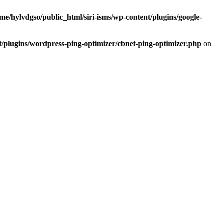
me/hylvdgso/public_html/siri-isms/wp-content/plugins/google-
t/plugins/wordpress-ping-optimizer/cbnet-ping-optimizer.php
on