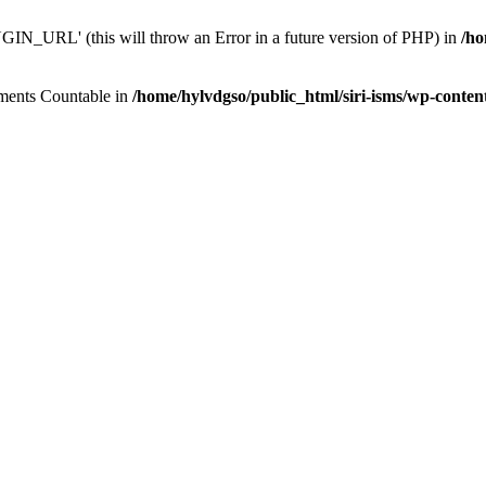
N_URL' (this will throw an Error in a future version of PHP) in
/ho
lements Countable in
/home/hylvdgso/public_html/siri-isms/wp-conten