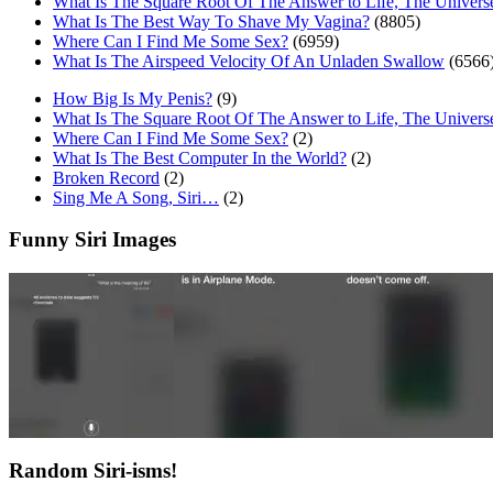
What Is The Square Root Of The Answer to Life, The Univers
What Is The Best Way To Shave My Vagina?
(8805)
Where Can I Find Me Some Sex?
(6959)
What Is The Airspeed Velocity Of An Unladen Swallow
(6566
How Big Is My Penis?
(9)
What Is The Square Root Of The Answer to Life, The Univers
Where Can I Find Me Some Sex?
(2)
What Is The Best Computer In the World?
(2)
Broken Record
(2)
Sing Me A Song, Siri…
(2)
Funny Siri Images
Random Siri-isms!