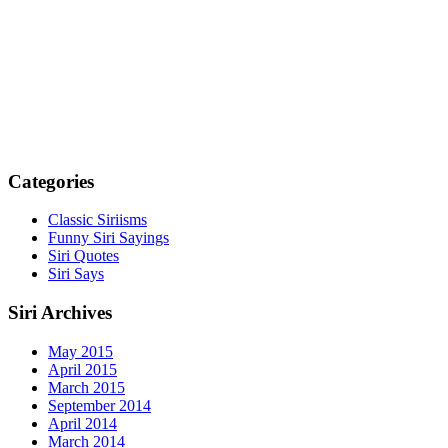
Categories
Classic Siriisms
Funny Siri Sayings
Siri Quotes
Siri Says
Siri Archives
May 2015
April 2015
March 2015
September 2014
April 2014
March 2014