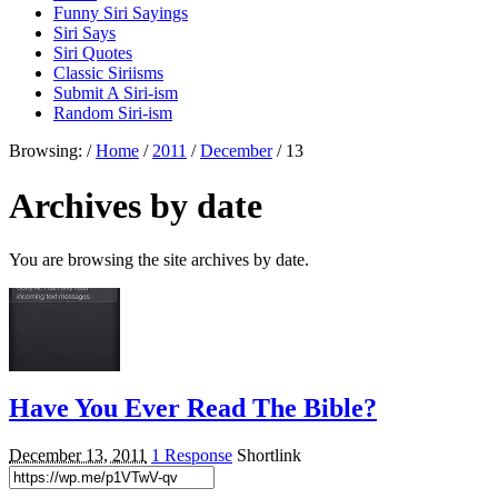
Funny Siri Sayings
Siri Says
Siri Quotes
Classic Siriisms
Submit A Siri-ism
Random Siri-ism
Browsing:
/
Home
/
2011
/
December
/
13
Archives by date
You are browsing the site archives by date.
Have You Ever Read The Bible?
December 13, 2011
1 Response
Shortlink