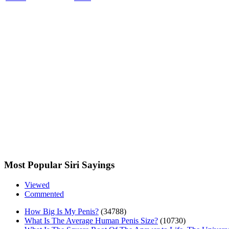
Most Popular Siri Sayings
Viewed
Commented
How Big Is My Penis?
(34788)
What Is The Average Human Penis Size?
(10730)