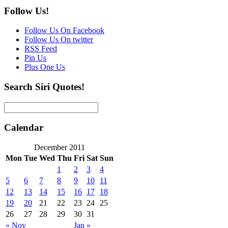
Follow Us!
Follow Us On Facebook
Follow Us On twitter
RSS Feed
Pin Us
Plus One Us
Search Siri Quotes!
Calendar
December 2011
Mon
Tue
Wed
Thu
Fri
Sat
Sun
1
2
3
4
5
6
7
8
9
10
11
12
13
14
15
16
17
18
19
20
21
22
23
24
25
26
27
28
29
30
31
« Nov
Jan »