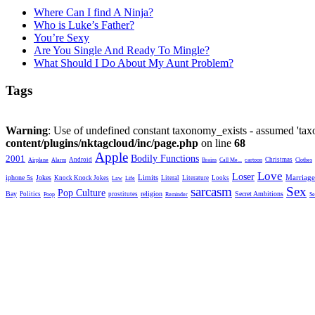
Where Can I find A Ninja?
Who is Luke’s Father?
You’re Sexy
Are You Single And Ready To Mingle?
What Should I Do About My Aunt Problem?
Tags
Warning
: Use of undefined constant taxonomy_exists - assumed 'taxo
content/plugins/nktagcloud/inc/page.php
on line
68
Apple
2001
Bodily Functions
Android
Christmas
Airplane
Alarm
Brains
Call Me...
cartoon
Clothes
Love
Loser
Limits
iphone 5s
Jokes
Marriage
Knock Knock Jokes
Literal
Literature
Looks
Law
Life
sarcasm
Sex
Pop Culture
Bay
religion
Secret Ambitions
Politics
prostitutes
Poop
Reminder
Se