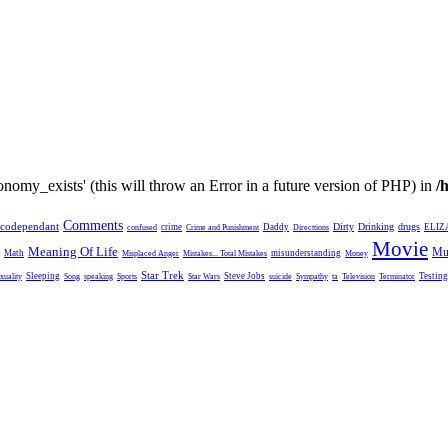
nomy_exists' (this will throw an Error in a future version of PHP) in
/
Comments
codependant
Dirty
Drinking
drugs
crime
Daddy
ELIZ
confused
Crime and Punishment
Directtions
Movie
Meaning Of Life
Mu
Math
misunderstanding
Misplaced Anger
Mistakes... Total Mistakes
Money
Star Trek
Sleeping
Steve Jobs
Testing
xuality
Song
speaking
Sports
Star Wars
suicide
Sympathy
ta
Television
Terminator