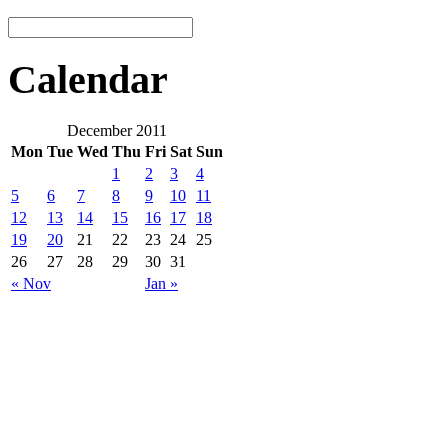
Calendar
December 2011
Mon
Tue
Wed
Thu
Fri
Sat
Sun
1
2
3
4
5
6
7
8
9
10
11
12
13
14
15
16
17
18
19
20
21
22
23
24
25
26
27
28
29
30
31
« Nov
Jan »