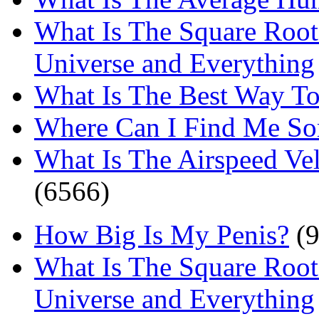
What Is The Square Root
Universe and Everything
What Is The Best Way T
Where Can I Find Me S
What Is The Airspeed Ve
(6566)
How Big Is My Penis?
(9
What Is The Square Root
Universe and Everything