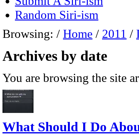
Submit A Siri-ism
Random Siri-ism
Browsing:
/
Home
/
2011
/
Archives by date
You are browsing the site ar
What Should I Do Abo