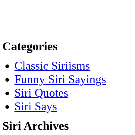
Categories
Classic Siriisms
Funny Siri Sayings
Siri Quotes
Siri Says
Siri Archives