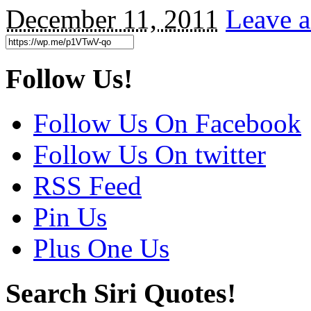
December 11, 2011
Leave a
Follow Us!
Follow Us On Facebook
Follow Us On twitter
RSS Feed
Pin Us
Plus One Us
Search Siri Quotes!