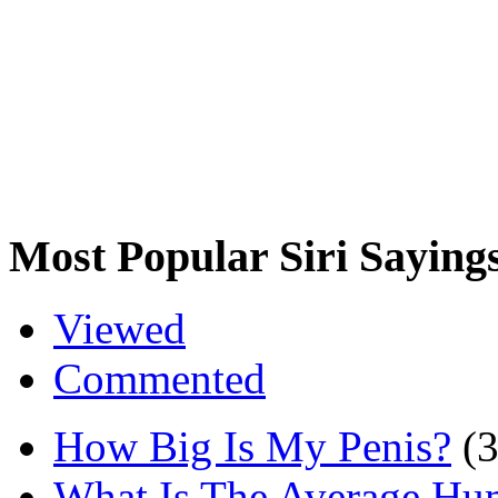
Most Popular Siri Saying
Viewed
Commented
How Big Is My Penis?
(
What Is The Average Hu