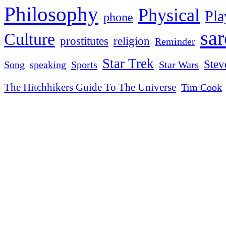
Philosophy
Physical
Pla
phone
sa
Culture
religion
prostitutes
Reminder
Star Trek
Stev
Sports
Star Wars
Song
speaking
The Hitchhikers Guide To The Universe
Tim Cook