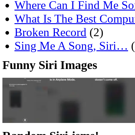
Where Can I Find Me S
What Is The Best Comput
Broken Record
(2)
Sing Me A Song, Siri…
Funny Siri Images