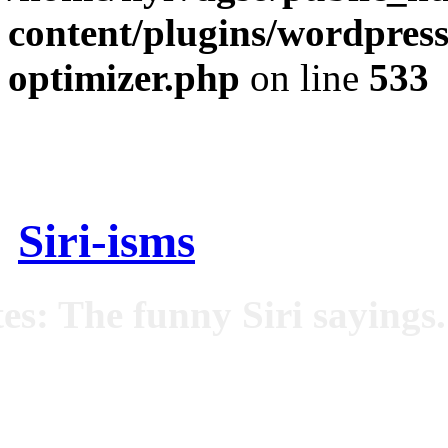
content/plugins/wordpress
optimizer.php
on line
533
Siri-isms
es: The funny Siri sayings