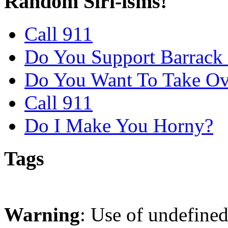
Random Siri-isms!
Call 911
Do You Support Barrac
Do You Want To Take Ov
Call 911
Do I Make You Horny?
Tags
Warning
: Use of undefine