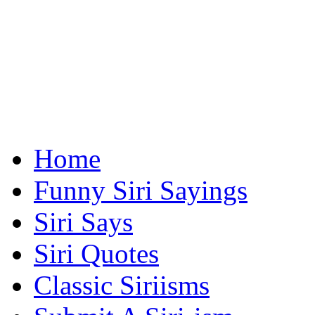
Home
Funny Siri Sayings
Siri Says
Siri Quotes
Classic Siriisms