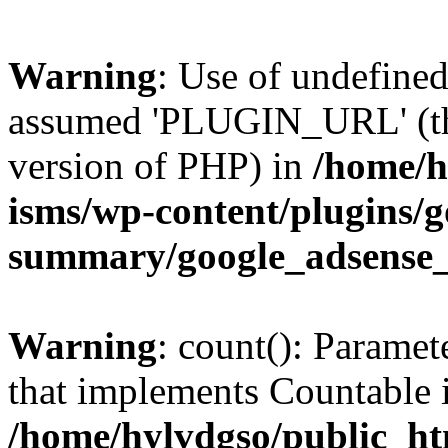
Warning
: Use of undefin
assumed 'PLUGIN_URL' (this
version of PHP) in
/home/h
isms/wp-content/plugins/g
summary/google_adsense
Warning
: count(): Paramet
that implements Countable 
/home/hylvdgso/public_htm