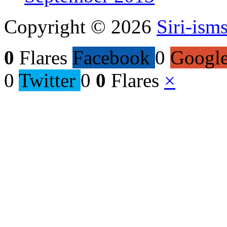
Copyright © 2026
Siri-ism
0
Flares
Facebook
0
Googl
0
Twitter
0
0
Flares
×