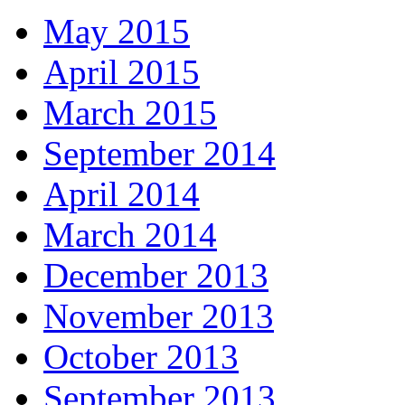
May 2015
April 2015
March 2015
September 2014
April 2014
March 2014
December 2013
November 2013
October 2013
September 2013