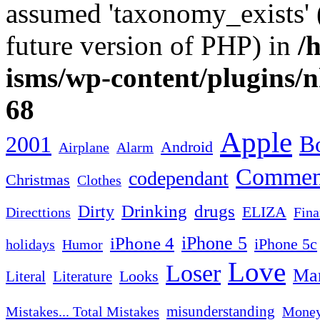
assumed 'taxonomy_exists' (
future version of PHP) in
/
isms/wp-content/plugins/
68
Apple
2001
Bo
Android
Airplane
Alarm
Commen
codependant
Christmas
Clothes
Drinking
drugs
Dirty
ELIZA
Fina
Directtions
iPhone 4
iPhone 5
iPhone 5c
Humor
holidays
Love
Loser
Mar
Looks
Literal
Literature
misunderstanding
Mistakes... Total Mistakes
Mone