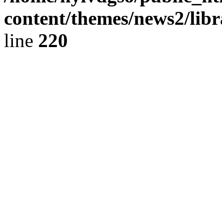
content/themes/news2/libr
line
220