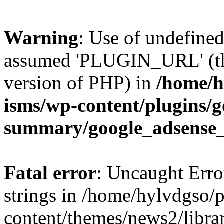
Warning
: Use of undefin
assumed 'PLUGIN_URL' (this
version of PHP) in
/home/h
isms/wp-content/plugins/g
summary/google_adsense
Fatal error
: Uncaught Error
strings in /home/hylvdgso/p
content/themes/news2/libra