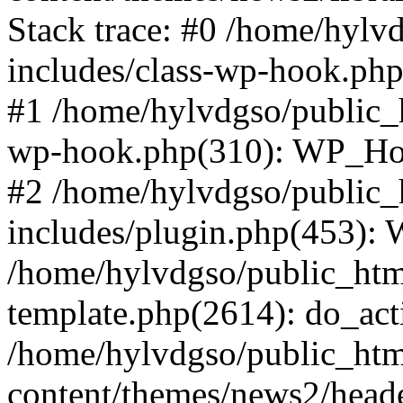
Stack trace: #0 /home/hylv
includes/class-wp-hook.php
#1 /home/hylvdgso/public_h
wp-hook.php(310): WP_Hoo
#2 /home/hylvdgso/public_h
includes/plugin.php(453):
/home/hylvdgso/public_html
template.php(2614): do_act
/home/hylvdgso/public_html
content/themes/news2/head