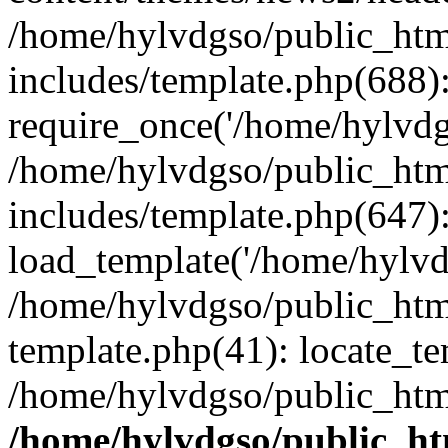
/home/hylvdgso/public_html
includes/template.php(688)
require_once('/home/hylvdgs
/home/hylvdgso/public_html
includes/template.php(647)
load_template('/home/hylvdgs
/home/hylvdgso/public_html
template.php(41): locate_te
/home/hylvdgso/public_html
/home/hylvdgso/public_htm