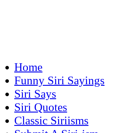
Home
Funny Siri Sayings
Siri Says
Siri Quotes
Classic Siriisms