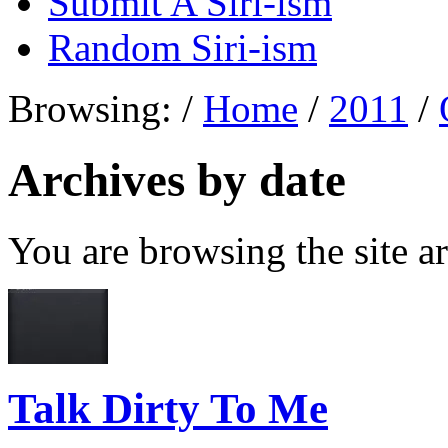
Submit A Siri-ism
Random Siri-ism
Browsing:
/
Home
/
2011
/
Archives by date
You are browsing the site ar
Talk Dirty To Me