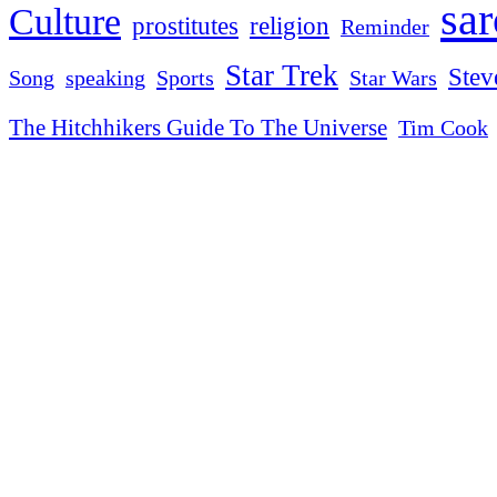
sa
Culture
religion
prostitutes
Reminder
Star Trek
Stev
Sports
Star Wars
Song
speaking
The Hitchhikers Guide To The Universe
Tim Cook