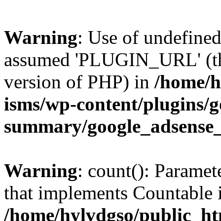
Warning
: Use of undefin
assumed 'PLUGIN_URL' (this
version of PHP) in
/home/h
isms/wp-content/plugins/g
summary/google_adsense
Warning
: count(): Paramet
that implements Countable 
/home/hylvdgso/public_htm