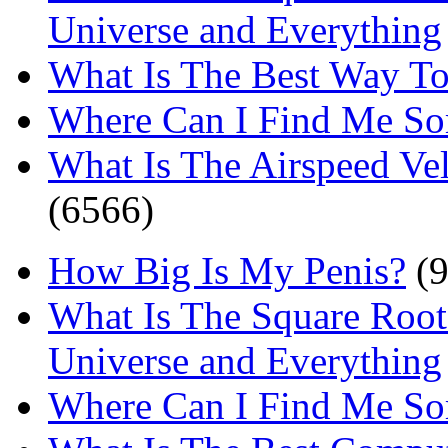
Universe and Everything
What Is The Best Way T
Where Can I Find Me S
What Is The Airspeed Ve
(6566)
How Big Is My Penis?
(9
What Is The Square Root
Universe and Everything
Where Can I Find Me S