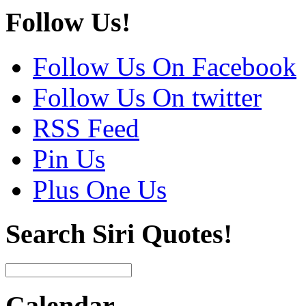
Follow Us!
Follow Us On Facebook
Follow Us On twitter
RSS Feed
Pin Us
Plus One Us
Search Siri Quotes!
Calendar