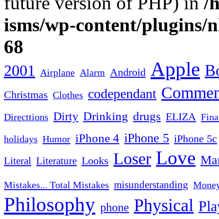
future version of PHP) in
/
isms/wp-content/plugins/
68
Apple
2001
Bo
Android
Airplane
Alarm
Commen
codependant
Christmas
Clothes
Drinking
drugs
Dirty
ELIZA
Fina
Directtions
iPhone 4
iPhone 5
iPhone 5c
Humor
holidays
Love
Loser
Mar
Looks
Literal
Literature
misunderstanding
Mistakes... Total Mistakes
Mone
Philosophy
Physical
Pla
phone