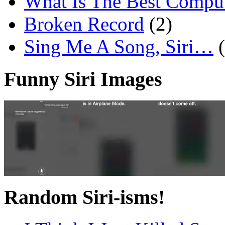
What Is The Best Comput
Broken Record
(2)
Sing Me A Song, Siri…
Funny Siri Images
Random Siri-isms!