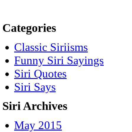
Categories
Classic Siriisms
Funny Siri Sayings
Siri Quotes
Siri Says
Siri Archives
May 2015