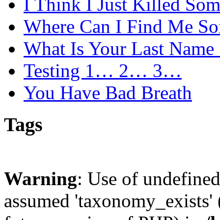
I Think I Just Killed So
Where Can I Find Me S
What Is Your Last Name 
Testing 1… 2… 3…
You Have Bad Breath
Tags
Warning
: Use of undefine
assumed 'taxonomy_exists' (