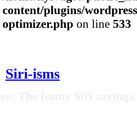
content/plugins/wordpress
optimizer.php
on line
533
Siri-isms
es: The funny Siri sayings