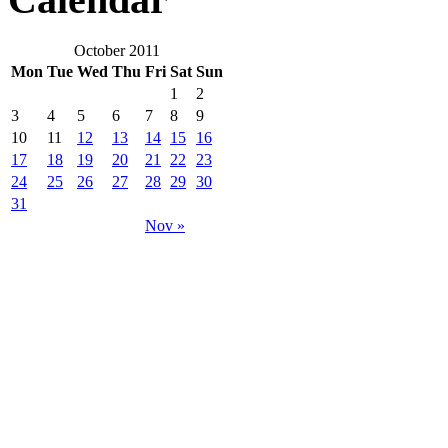
October 2011
Mon
Tue
Wed
Thu
Fri
Sat
Sun
1
2
3
4
5
6
7
8
9
10
11
12
13
14
15
16
17
18
19
20
21
22
23
24
25
26
27
28
29
30
31
Nov »