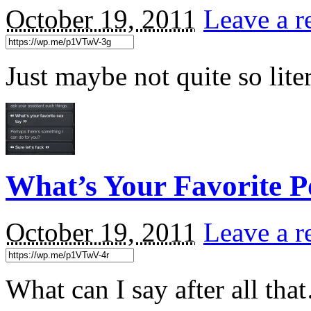
October 19, 2011
Leave a r
Just maybe not quite so lit
What’s Your Favorite P
October 19, 2011
Leave a r
What can I say after all th