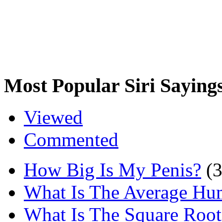
Most Popular Siri Saying
Viewed
Commented
How Big Is My Penis?
(
What Is The Average Hu
What Is The Square Root