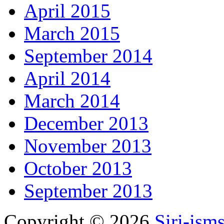
April 2015
March 2015
September 2014
April 2014
March 2014
December 2013
November 2013
October 2013
September 2013
Copyright © 2026
Siri-ism