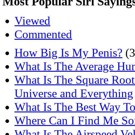
Most Popular Siri Saying
Viewed
Commented
How Big Is My Penis?
(
What Is The Average Hu
What Is The Square Root
Universe and Everything
What Is The Best Way T
Where Can I Find Me S
What Is The Airspeed Ve