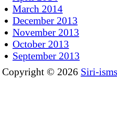
March 2014
December 2013
November 2013
October 2013
September 2013
Copyright © 2026
Siri-ism