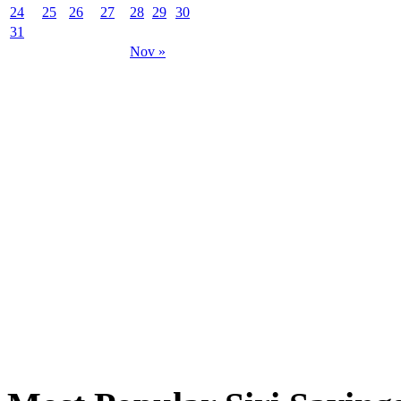
24
25
26
27
28
29
30
31
Nov »