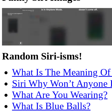
Random Siri-isms!
What Is The Meaning Of 
Siri Why Won’t Anyone 
What Are You Wearing?
What Is Blue Balls?