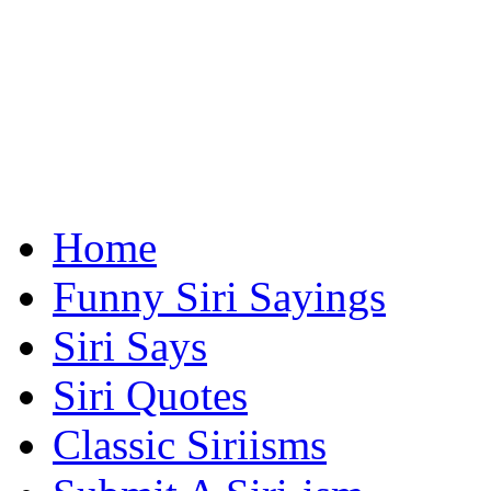
Home
Funny Siri Sayings
Siri Says
Siri Quotes
Classic Siriisms