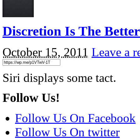
Discretion Is The Bett
October 15, 2011
Leave a r
Siri displays some tact.
Follow Us!
Follow Us On Facebook
Follow Us On twitter