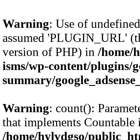
Warning
: Use of undefin
assumed 'PLUGIN_URL' (this
version of PHP) in
/home/h
isms/wp-content/plugins/g
summary/google_adsense
Warning
: count(): Paramet
that implements Countable 
/home/hylvdgso/public_htm