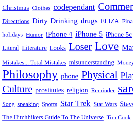
Commen
codependant
Christmas
Clothes
Drinking
drugs
Dirty
ELIZA
Fina
Directtions
iPhone 4
iPhone 5
iPhone 5c
Humor
holidays
Love
Loser
Mar
Looks
Literal
Literature
misunderstanding
Mistakes... Total Mistakes
Mone
Philosophy
Physical
Pla
phone
sa
Culture
religion
prostitutes
Reminder
Star Trek
Stev
Sports
Star Wars
Song
speaking
The Hitchhikers Guide To The Universe
Tim Cook