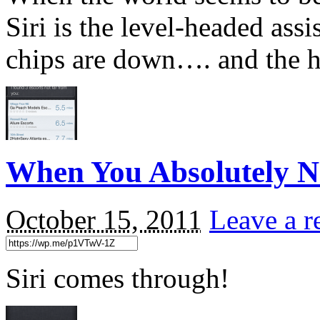
Siri is the level-headed ass
chips are down…. and the he
When You Absolutely 
October 15, 2011
Leave a r
Siri comes through!