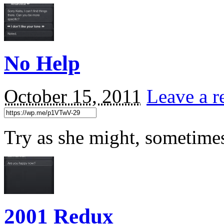
No Help
October 15, 2011
Leave a r
Try as she might, sometimes 
2001 Redux