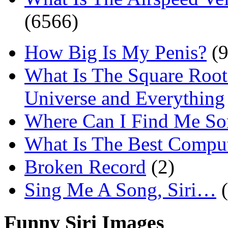
(6566)
How Big Is My Penis?
(9
What Is The Square Root
Universe and Everything
Where Can I Find Me S
What Is The Best Comput
Broken Record
(2)
Sing Me A Song, Siri…
Funny Siri Images