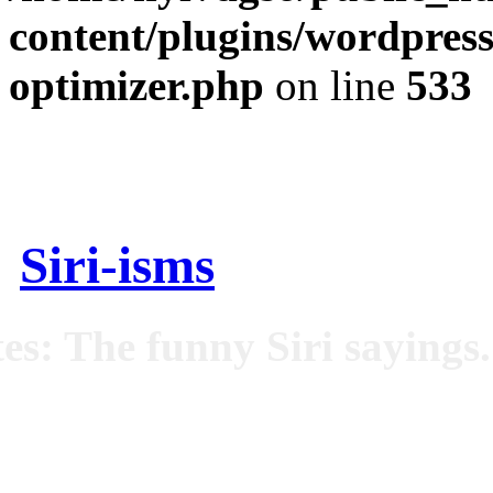
content/plugins/wordpress
optimizer.php
on line
533
Siri-isms
es: The funny Siri sayings