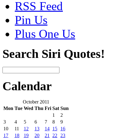
RSS Feed
Pin Us
Plus One Us
Search Siri Quotes!
Calendar
October 2011
Mon
Tue
Wed
Thu
Fri
Sat
Sun
1
2
3
4
5
6
7
8
9
10
11
12
13
14
15
16
17
18
19
20
21
22
23