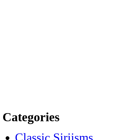
Categories
Classic Siriisms