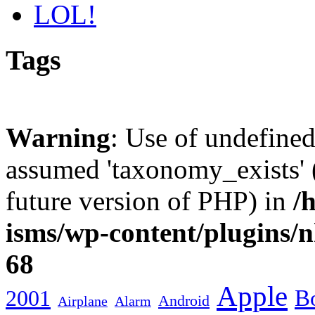
LOL!
Tags
Warning
: Use of undefine
assumed 'taxonomy_exists' (
future version of PHP) in
/
isms/wp-content/plugins/
68
Apple
2001
Bo
Android
Airplane
Alarm