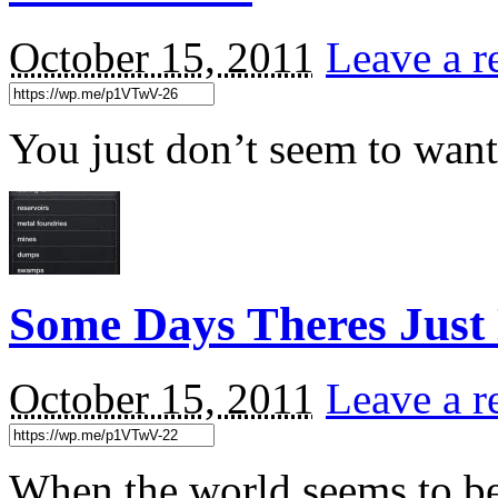
October 15, 2011
Leave a r
You just don’t seem to want
Some Days Theres Just
October 15, 2011
Leave a r
When the world seems to be 