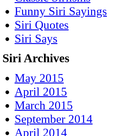
Funny Siri Sayings
Siri Quotes
Siri Says
Siri Archives
May 2015
April 2015
March 2015
September 2014
April 2014