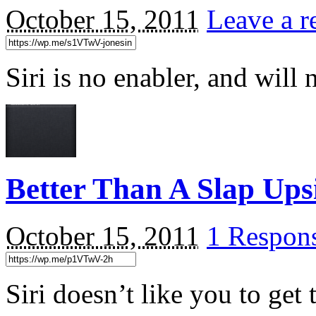
October 15, 2011
Leave a r
Siri is no enabler, and will 
Better Than A Slap Up
October 15, 2011
1 Respon
Siri doesn’t like you to get