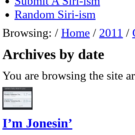
Submit A Siri-ism
Random Siri-ism
Browsing:
/
Home
/
2011
/
Archives by date
You are browsing the site ar
I’m Jonesin’