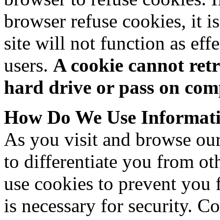
browser refuse cookies, it i
site will not function as ef
users.
A cookie cannot ret
hard drive or pass on com
How Do We Use Informati
As you visit and browse our 
to differentiate you from ot
use cookies to prevent you 
is necessary for security. C