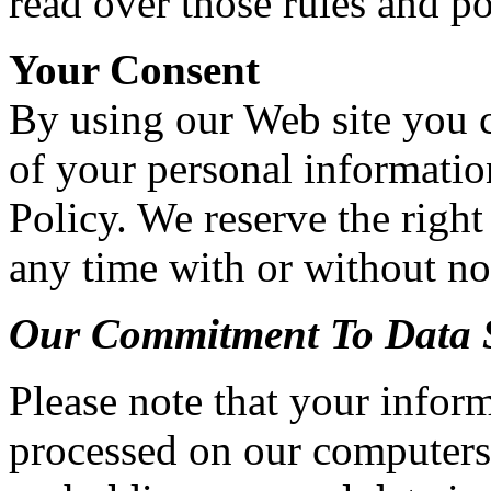
read over those rules and po
Your Consent
By using our Web site you c
of your personal information
Policy. We reserve the right
any time with or without no
Our Commitment To Data S
Please note that your inform
processed on our computers 