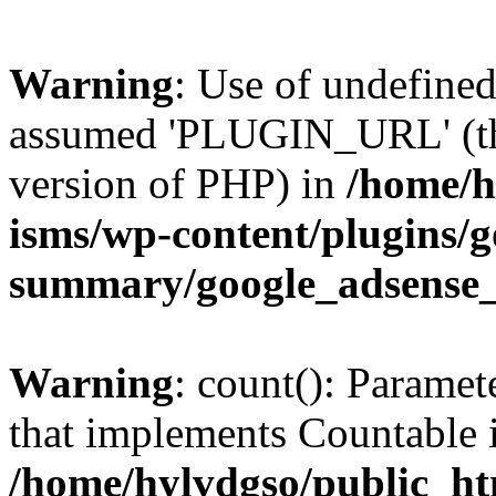
Warning
: Use of undefin
assumed 'PLUGIN_URL' (this
version of PHP) in
/home/h
isms/wp-content/plugins/g
summary/google_adsense
Warning
: count(): Paramet
that implements Countable 
/home/hylvdgso/public_htm