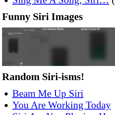
Funny Siri Images
Random Siri-isms!
Beam Me Up Siri
You Are Working Today