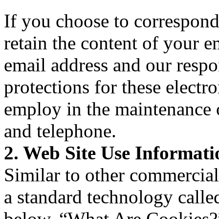
If you choose to correspon
retain the content of your 
email address and our resp
protections for these elect
employ in the maintenance 
and telephone.
2. Web Site Use Informati
Similar to other commercial 
a standard technology calle
below, “What Are Cookies?”)