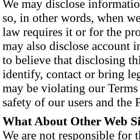
We may disclose informatio
so, in other words, when we,
law requires it or for the pr
may also disclose account 
to believe that disclosing th
identify, contact or bring 
may be violating our Terms o
safety of our users and the 
What About Other Web Si
We are not responsible for