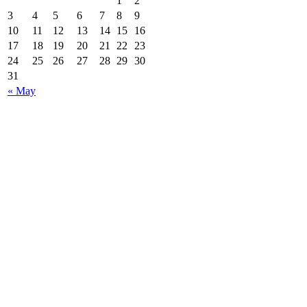
1
2
3
4
5
6
7
8
9
10
11
12
13
14
15
16
17
18
19
20
21
22
23
24
25
26
27
28
29
30
31
« May