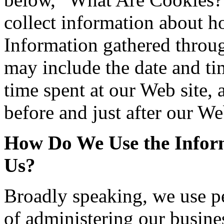
collect information about h
Information gathered throu
may include the date and tim
time spent at our Web site, 
before and just after our We
How Do We Use the Inform
Us?
Broadly speaking, we use p
of administering our busines