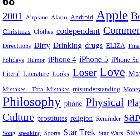
68
Apple
2001
Bo
Android
Airplane
Alarm
Commen
codependant
Christmas
Clothes
Drinking
drugs
Dirty
ELIZA
Fina
Directtions
iPhone 4
iPhone 5
iPhone 5c
Humor
holidays
Love
Loser
Mar
Looks
Literal
Literature
misunderstanding
Mistakes... Total Mistakes
Mone
Philosophy
Physical
Pla
phone
sa
Culture
religion
prostitutes
Reminder
Star Trek
Stev
Sports
Star Wars
Song
speaking