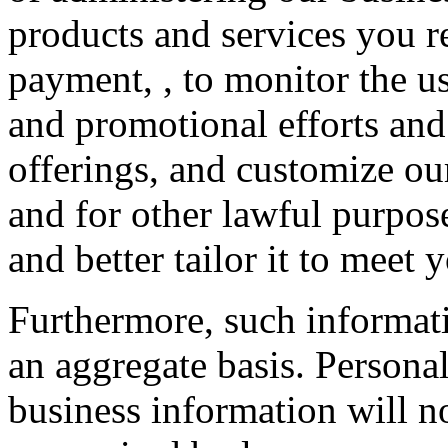
products and services you r
payment, , to monitor the us
and promotional efforts and
offerings, and customize our
and for other lawful purpos
and better tailor it to meet 
Furthermore, such informat
an aggregate basis. Personal
business information will no