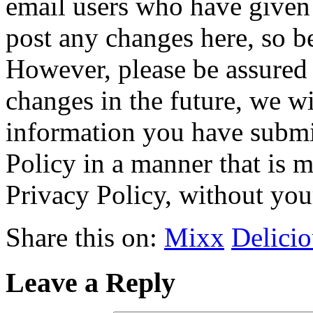
email users who have given 
post any changes here, so be
However, please be assured 
changes in the future, we wi
information you have submit
Policy in a manner that is m
Privacy Policy, without you
Share this on:
Mixx
Delicio
Leave a Reply