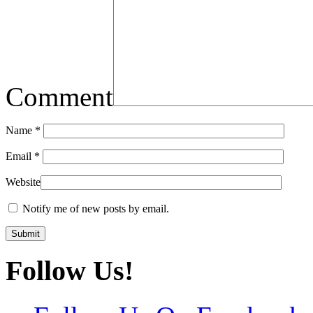
Comment
Name
*
Email
*
Website
Notify me of new posts by email.
Follow Us!