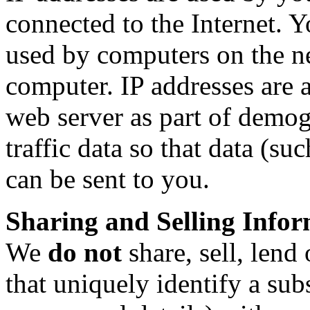
connected to the Internet. Y
used by computers on the n
computer. IP addresses are 
web server as part of demog
traffic data so that data (s
can be sent to you.
Sharing and Selling Info
We
do not
share, sell, lend
that uniquely identify a sub