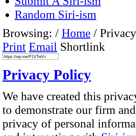
Submit A Siri-ism
Random Siri-ism
Browsing:
/
Home
/
Privacy
Print
Email
Shortlink
Privacy Policy
We have created this privacy
to demonstrate our firm an
privacy of personal informa