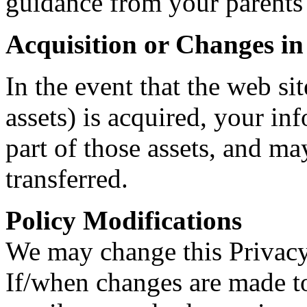
guidance from your parents 
Acquisition or Changes i
In the event that the web sit
assets) is acquired, your i
part of those assets, and may
transferred.
Policy Modifications
We may change this Privacy
If/when changes are made to