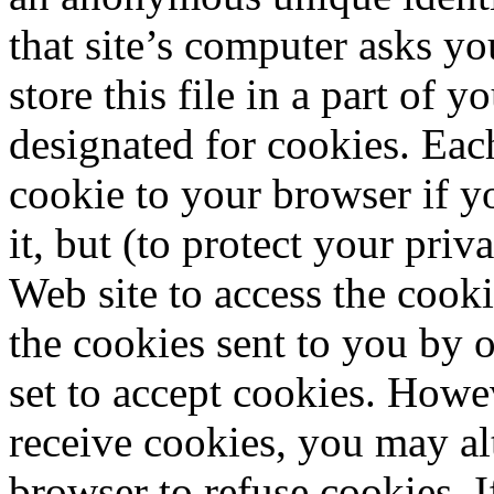
that site’s computer asks y
store this file in a part of y
designated for cookies. Eac
cookie to your browser if y
it, but (to protect your pri
Web site to access the cooki
the cookies sent to you by o
set to accept cookies. Howe
receive cookies, you may al
browser to refuse cookies. 