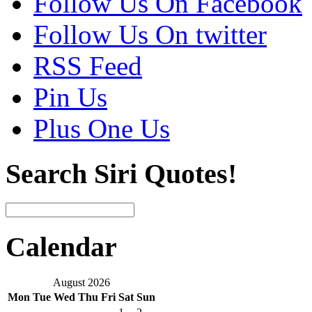
Follow Us On Facebook
Follow Us On twitter
RSS Feed
Pin Us
Plus One Us
Search Siri Quotes!
Calendar
August 2026
Mon
Tue
Wed
Thu
Fri
Sat
Sun