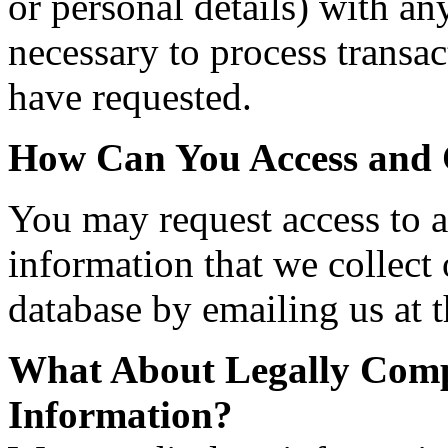
or personal details) with any
necessary to process transac
have requested.
How Can You Access and 
You may request access to al
information that we collect
database by emailing us at t
What About Legally Compe
Information?