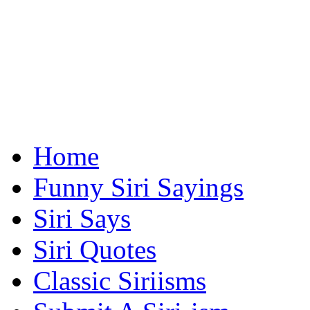
Home
Funny Siri Sayings
Siri Says
Siri Quotes
Classic Siriisms