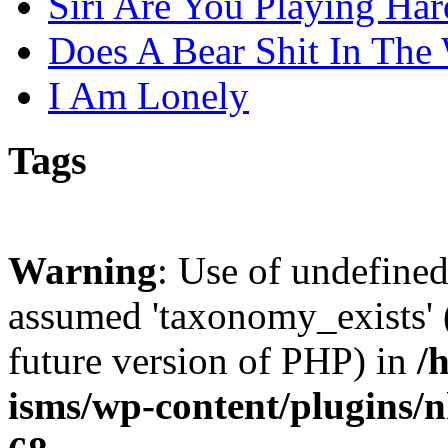
Siri Are You Playing Har
Does A Bear Shit In The
I Am Lonely
Tags
Warning
: Use of undefine
assumed 'taxonomy_exists' (
future version of PHP) in
/
isms/wp-content/plugins/