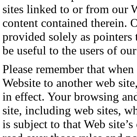
sites linked to or from our 
content contained therein. O
provided solely as pointers
be useful to the users of ou
Please remember that when 
Website to another web site
in effect. Your browsing an
site, including web sites, w
is subject to that Web site’s