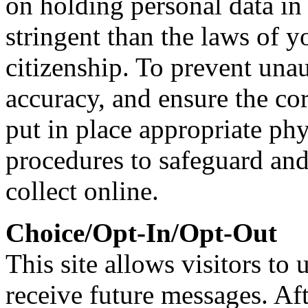
on holding personal data in
stringent than the laws of y
citizenship. To prevent una
accuracy, and ensure the co
put in place appropriate phy
procedures to safeguard and
collect online.
Choice/Opt-In/Opt-Out
This site allows visitors to 
receive future messages. Af