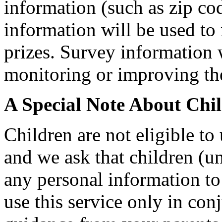
information (such as zip cod
information will be used to
prizes. Survey information 
monitoring or improving the 
A Special Note About Chi
Children are not eligible to
and we ask that children (u
any personal information to
use this service only in co