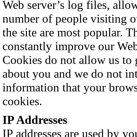
Web server’s log files, allo
number of people visiting o
the site are most popular. T
constantly improve our Web s
Cookies do not allow us to 
about you and we do not int
information that your brows
cookies.
IP Addresses
IP addresses are used by yo