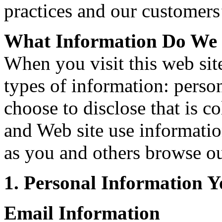
practices and our customers
What Information Do We 
When you visit this web si
types of information: pers
choose to disclose that is c
and Web site use informatio
as you and others browse ou
1. Personal Information Y
Email Information