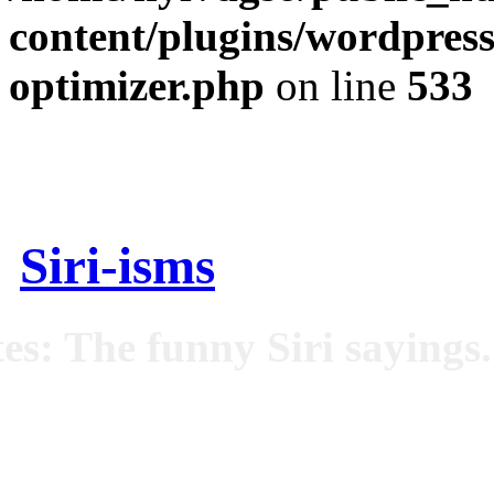
content/plugins/wordpress
optimizer.php
on line
533
Siri-isms
es: The funny Siri sayings