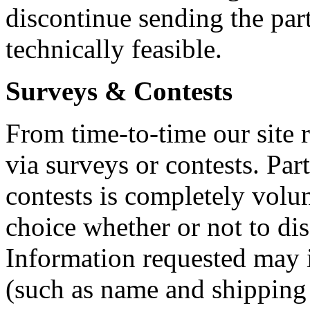
discontinue sending the par
technically feasible.
Surveys & Contests
From time-to-time our site 
via surveys or contests. Par
contests is completely volun
choice whether or not to dis
Information requested may 
(such as name and shipping