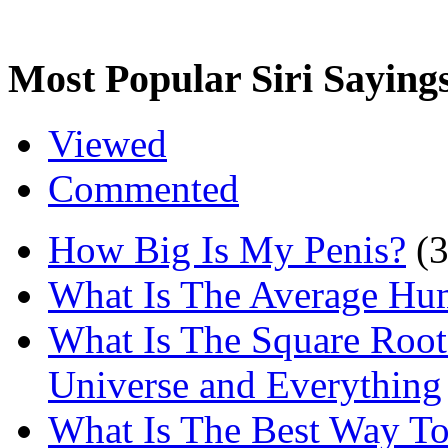
Most Popular Siri Saying
Viewed
Commented
How Big Is My Penis?
(
What Is The Average Hu
What Is The Square Root
Universe and Everything
What Is The Best Way T