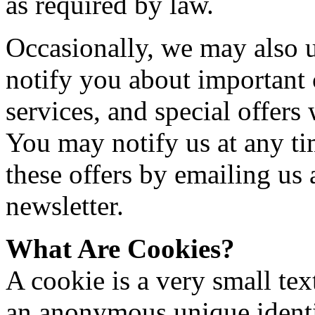
as required by law.
Occasionally, we may also u
notify you about important
services, and special offers
You may notify us at any ti
these offers by emailing us 
newsletter.
What Are Cookies?
A cookie is a very small te
an anonymous unique identif