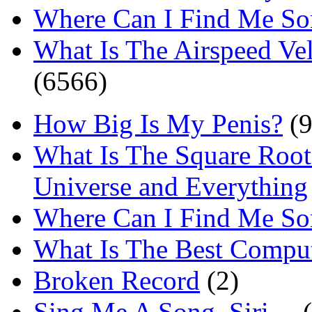
Where Can I Find Me S
What Is The Airspeed Ve
(6566)
How Big Is My Penis?
(9
What Is The Square Root
Universe and Everything
Where Can I Find Me S
What Is The Best Comput
Broken Record
(2)
Sing Me A Song, Siri…