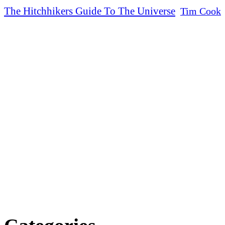
The Hitchhikers Guide To The Universe
Tim Cook