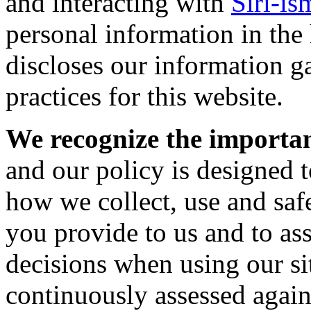
and interacting with
Siri-is
personal information in the
discloses our information g
practices for this website.
We recognize the importan
and our policy is designed t
how we collect, use and saf
you provide to us and to as
decisions when using our sit
continuously assessed again