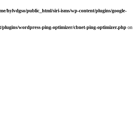
me/hylvdgso/public_html/siri-isms/wp-content/plugins/google-
t/plugins/wordpress-ping-optimizer/cbnet-ping-optimizer.php
on