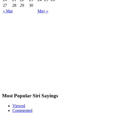
27
28
29
30
« Mar
May »
Most Popular Siri Sayings
Viewed
Commented