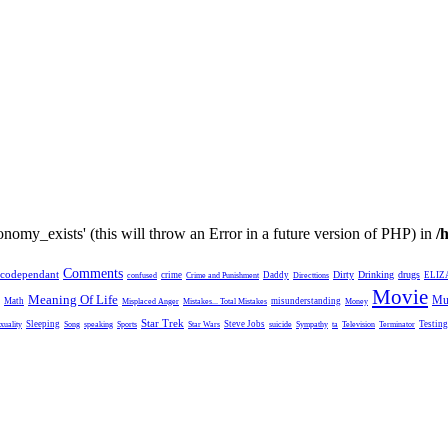
nomy_exists' (this will throw an Error in a future version of PHP) in
/
Comments
codependant
Dirty
Drinking
drugs
crime
Daddy
ELIZ
confused
Crime and Punishment
Directtions
Movie
Meaning Of Life
Mu
Math
misunderstanding
Misplaced Anger
Mistakes... Total Mistakes
Money
Star Trek
Sleeping
Steve Jobs
Testing
xuality
Song
speaking
Sports
Star Wars
suicide
Sympathy
ta
Television
Terminator