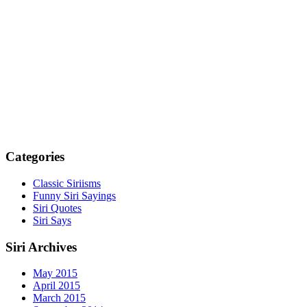
Categories
Classic Siriisms
Funny Siri Sayings
Siri Quotes
Siri Says
Siri Archives
May 2015
April 2015
March 2015