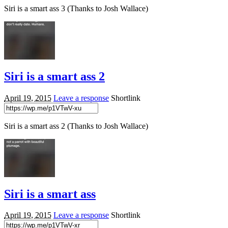
Siri is a smart ass 3 (Thanks to Josh Wallace)
Siri is a smart ass 2
April 19, 2015
Leave a response
Shortlink
Siri is a smart ass 2 (Thanks to Josh Wallace)
Siri is a smart ass
April 19, 2015
Leave a response
Shortlink