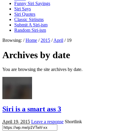
Funny Siri Sayings
Siri Says
Siri Quotes
Classic Siriisms
Submit A Siri-ism
Random Siri-ism
Browsing:
/
Home
/
2015
/
April
/
19
Archives by date
You are browsing the site archives by date.
Siri is a smart ass 3
April 19, 2015
Leave a response
Shortlink