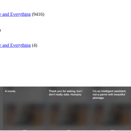
e and Everything
(9416)
)
e and Everything
(4)