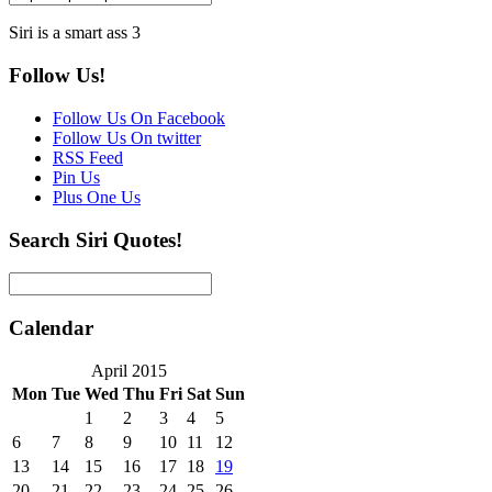
Siri is a smart ass 3
Follow Us!
Follow Us On Facebook
Follow Us On twitter
RSS Feed
Pin Us
Plus One Us
Search Siri Quotes!
Calendar
April 2015
Mon
Tue
Wed
Thu
Fri
Sat
Sun
1
2
3
4
5
6
7
8
9
10
11
12
13
14
15
16
17
18
19
20
21
22
23
24
25
26