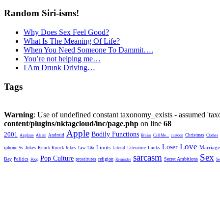
Random Siri-isms!
Why Does Sex Feel Good?
What Is The Meaning Of Life?
When You Need Someone To Dammit….
You’re not helping me…
I Am Drunk Driving…
Tags
Warning
: Use of undefined constant taxonomy_exists - assumed 'taxo
content/plugins/nktagcloud/inc/page.php
on line
68
Apple
2001
Bodily Functions
Android
Christmas
Airplane
Alarm
Brains
Call Me...
cartoon
Clothes
Love
Loser
Limits
iphone 5s
Jokes
Marriage
Knock Knock Jokes
Literal
Literature
Looks
Law
Life
sarcasm
Sex
Pop Culture
Bay
religion
Secret Ambitions
Politics
prostitutes
Poop
Reminder
Se