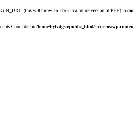
N_URL' (this will throw an Error in a future version of PHP) in
/ho
lements Countable in
/home/hylvdgso/public_html/siri-isms/wp-conten