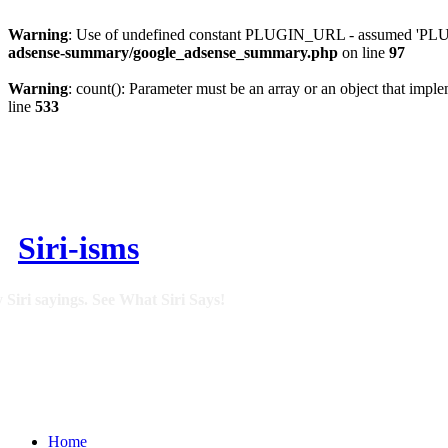
Warning
: Use of undefined constant PLUGIN_URL - assumed 'PLUGI
adsense-summary/google_adsense_summary.php
on line
97
Warning
: count(): Parameter must be an array or an object that imp
line
533
Siri-isms
 Siri sayings. See What Siri Says!
Home