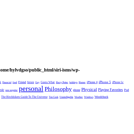
home/hylvdgso/public_html/siri-isms/wp-
Friend
iPhone 4
iPhone 5
A
future
Guess What
iPhone 5c
Financial
food
Gay
Harry Potter
holidays
Humor
personal
Philosophy
Physical
Playing Favorites
sic
phone
Pod
non-sequitur
Woodchuck
The Hitchhikers Guide To The Universe
Tim Cook
Unintelligable
Weather
Windows