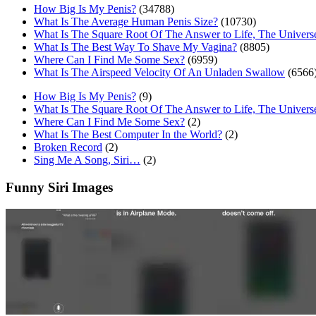
How Big Is My Penis?
(34788)
What Is The Average Human Penis Size?
(10730)
What Is The Square Root Of The Answer to Life, The Univers
What Is The Best Way To Shave My Vagina?
(8805)
Where Can I Find Me Some Sex?
(6959)
What Is The Airspeed Velocity Of An Unladen Swallow
(6566
How Big Is My Penis?
(9)
What Is The Square Root Of The Answer to Life, The Univers
Where Can I Find Me Some Sex?
(2)
What Is The Best Computer In the World?
(2)
Broken Record
(2)
Sing Me A Song, Siri…
(2)
Funny Siri Images