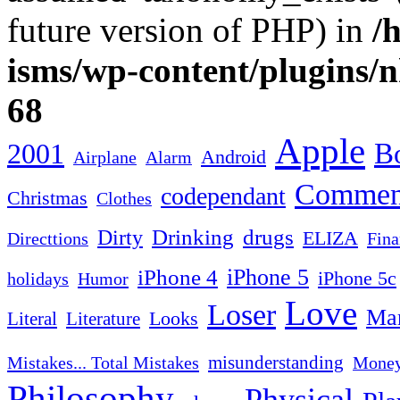
future version of PHP) in
/
isms/wp-content/plugins/
68
Apple
2001
Bo
Android
Airplane
Alarm
Commen
codependant
Christmas
Clothes
Drinking
drugs
Dirty
ELIZA
Fina
Directtions
iPhone 4
iPhone 5
iPhone 5c
Humor
holidays
Love
Loser
Mar
Looks
Literal
Literature
misunderstanding
Mistakes... Total Mistakes
Mone
Philosophy
Physical