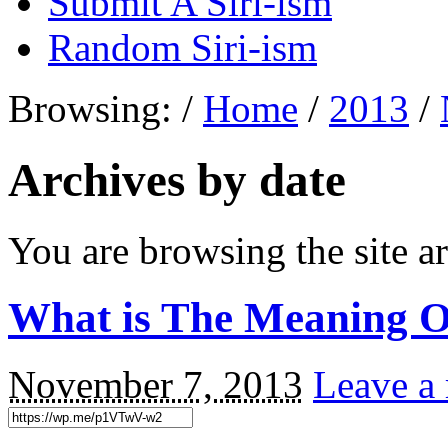
Submit A Siri-ism
Random Siri-ism
Browsing:
/
Home
/
2013
/
Archives by date
You are browsing the site ar
What is The Meaning O
November 7, 2013
Leave a 