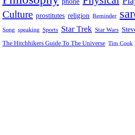
Pla
phone
sa
Culture
religion
prostitutes
Reminder
Star Trek
Stev
Sports
Star Wars
Song
speaking
The Hitchhikers Guide To The Universe
Tim Cook