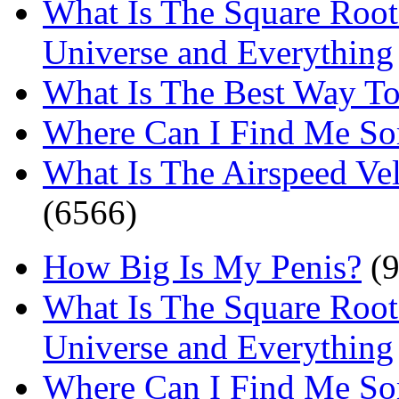
What Is The Square Root
Universe and Everything
What Is The Best Way T
Where Can I Find Me S
What Is The Airspeed Ve
(6566)
How Big Is My Penis?
(9
What Is The Square Root
Universe and Everything
Where Can I Find Me S