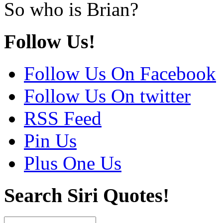
So who is Brian?
Follow Us!
Follow Us On Facebook
Follow Us On twitter
RSS Feed
Pin Us
Plus One Us
Search Siri Quotes!