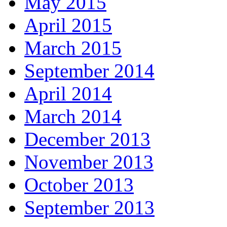
May 2015
April 2015
March 2015
September 2014
April 2014
March 2014
December 2013
November 2013
October 2013
September 2013