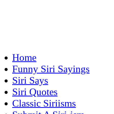
Home
Funny Siri Sayings
Siri Says
Siri Quotes
Classic Siriisms