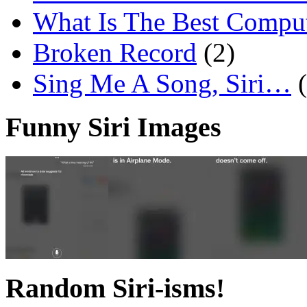
What Is The Best Comput
Broken Record
(2)
Sing Me A Song, Siri…
Funny Siri Images
Random Siri-isms!