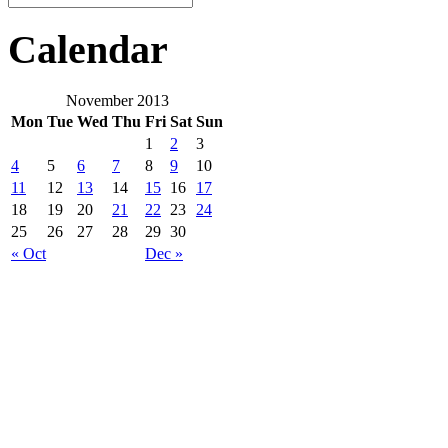
Calendar
November 2013
Mon
Tue
Wed
Thu
Fri
Sat
Sun
1
2
3
4
5
6
7
8
9
10
11
12
13
14
15
16
17
18
19
20
21
22
23
24
25
26
27
28
29
30
« Oct
Dec »