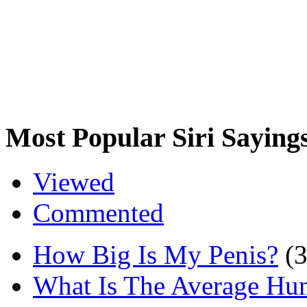
Most Popular Siri Saying
Viewed
Commented
How Big Is My Penis?
(
What Is The Average Hu