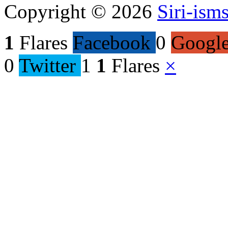
Copyright © 2026
Siri-ism
1
Flares
Facebook
0
Googl
0
Twitter
1
1
Flares
×