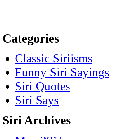
Categories
Classic Siriisms
Funny Siri Sayings
Siri Quotes
Siri Says
Siri Archives