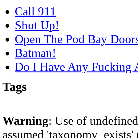
Call 911
Shut Up!
Open The Pod Bay Door
Batman!
Do I Have Any Fucking 
Tags
Warning
: Use of undefine
assumed 'taxonomy_exists' (