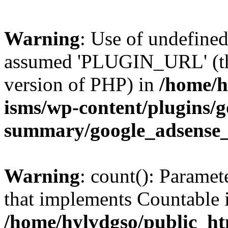
Warning
: Use of undefin
assumed 'PLUGIN_URL' (this
version of PHP) in
/home/h
isms/wp-content/plugins/g
summary/google_adsense
Warning
: count(): Paramet
that implements Countable 
/home/hylvdgso/public_htm