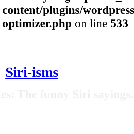
content/plugins/wordpress
optimizer.php
on line
533
Siri-isms
es: The funny Siri sayings