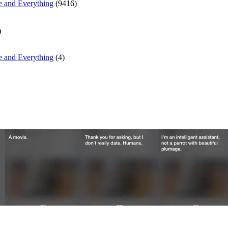
e and Everything
(9416)
)
e and Everything
(4)