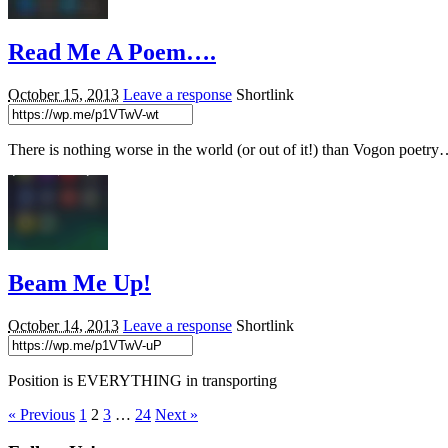
Read Me A Poem….
October 15, 2013
Leave a response
Shortlink
There is nothing worse in the world (or out of it!) than Vogon poet
Beam Me Up!
October 14, 2013
Leave a response
Shortlink
Position is EVERYTHING in transporting
« Previous
1
2
3
…
24
Next »