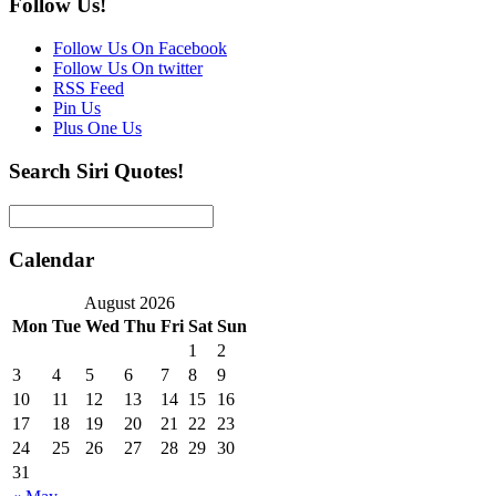
Follow Us!
Follow Us On Facebook
Follow Us On twitter
RSS Feed
Pin Us
Plus One Us
Search Siri Quotes!
Calendar
August 2026
Mon
Tue
Wed
Thu
Fri
Sat
Sun
1
2
3
4
5
6
7
8
9
10
11
12
13
14
15
16
17
18
19
20
21
22
23
24
25
26
27
28
29
30
31