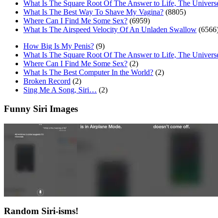
What Is The Square Root Of The Answer to Life, The Univers
What Is The Best Way To Shave My Vagina?
(8805)
Where Can I Find Me Some Sex?
(6959)
What Is The Airspeed Velocity Of An Unladen Swallow
(6566
How Big Is My Penis?
(9)
What Is The Square Root Of The Answer to Life, The Univers
Where Can I Find Me Some Sex?
(2)
What Is The Best Computer In the World?
(2)
Broken Record
(2)
Sing Me A Song, Siri…
(2)
Funny Siri Images
Random Siri-isms!