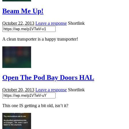
Beam Me Up!
October 22, 2013
Leave a response
Shortlink
A clean transporter is a happy transporter!
Open The Pod Bay Doors HAL
October 20, 2013
Leave a response
Shortlink
This one IS getting a bit old, isn’t it?