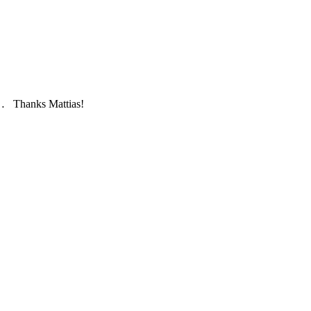
ry… Thanks Mattias!