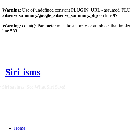
Warning
: Use of undefined constant PLUGIN_URL - assumed 'PLUGI
adsense-summary/google_adsense_summary.php
on line
97
Warning
: count(): Parameter must be an array or an object that imp
line
533
Siri-isms
 Siri sayings. See What Siri Says!
Home