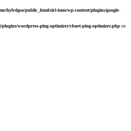
me/hylvdgso/public_html/siri-isms/wp-content/plugins/google-
t/plugins/wordpress-ping-optimizer/cbnet-ping-optimizer.php
on