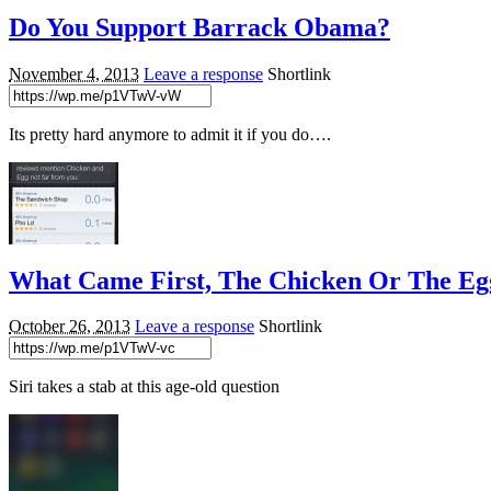
Do You Support Barrack Obama?
November 4, 2013
Leave a response
Shortlink
Its pretty hard anymore to admit it if you do….
What Came First, The Chicken Or The Eg
October 26, 2013
Leave a response
Shortlink
Siri takes a stab at this age-old question