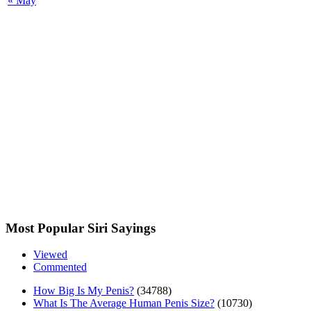
« May
Most Popular Siri Sayings
Viewed
Commented
How Big Is My Penis?
(34788)
What Is The Average Human Penis Size?
(10730)