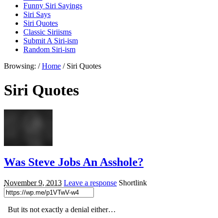
Funny Siri Sayings
Siri Says
Siri Quotes
Classic Siriisms
Submit A Siri-ism
Random Siri-ism
Browsing:
/
Home
/
Siri Quotes
Siri Quotes
Was Steve Jobs An Asshole?
November 9, 2013
Leave a response
Shortlink
But its not exactly a denial either…