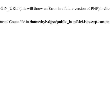
N_URL' (this will throw an Error in a future version of PHP) in
/ho
lements Countable in
/home/hylvdgso/public_html/siri-isms/wp-conten