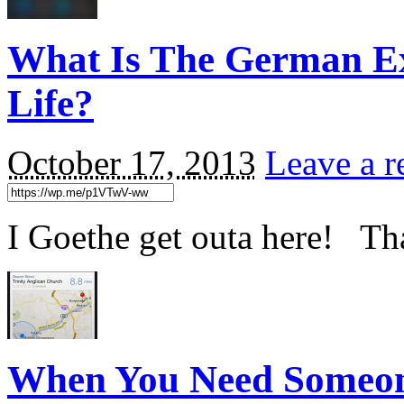
What Is The German Ext
Life?
October 17, 2013
Leave a r
I Goethe get outa here! Th
When You Need Someo