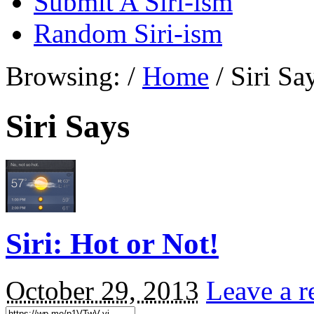
Submit A Siri-ism
Random Siri-ism
Browsing:
/
Home
/
Siri Sa
Siri Says
Siri: Hot or Not!
October 29, 2013
Leave a r