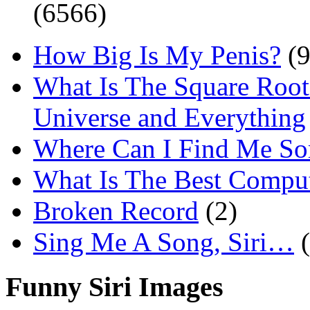
(6566)
How Big Is My Penis?
(9
What Is The Square Root
Universe and Everything
Where Can I Find Me S
What Is The Best Comput
Broken Record
(2)
Sing Me A Song, Siri…
Funny Siri Images