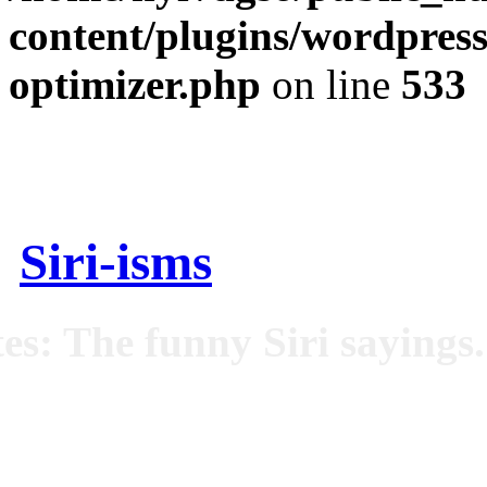
content/plugins/wordpress
optimizer.php
on line
533
Siri-isms
es: The funny Siri sayings