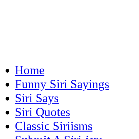
Home
Funny Siri Sayings
Siri Says
Siri Quotes
Classic Siriisms