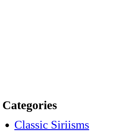
Categories
Classic Siriisms