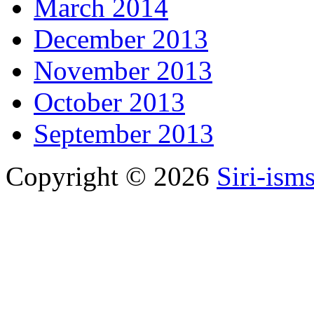
March 2014
December 2013
November 2013
October 2013
September 2013
Copyright © 2026
Siri-ism