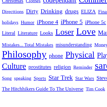
codependant
Christmas
Clothes
Drinking
drugs
Dirty
ELIZA
Fina
Directtions
iPhone 4
iPhone 5
iPhone 5c
Humor
holidays
Love
Loser
Mar
Looks
Literal
Literature
misunderstanding
Mistakes... Total Mistakes
Mone
Philosophy
Physical
Pla
phone
sa
Culture
religion
prostitutes
Reminder
Star Trek
Stev
Sports
Star Wars
Song
speaking
The Hitchhikers Guide To The Universe
Tim Cook