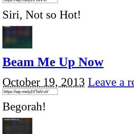
Siri, Not so Hot!
Beam Me Up Now
October 19, 2013
Leave a r
Begorah!