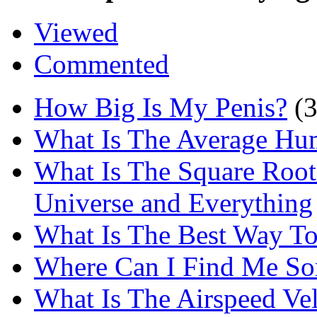
Viewed
Commented
How Big Is My Penis?
(
What Is The Average Hu
What Is The Square Root
Universe and Everything
What Is The Best Way T
Where Can I Find Me S
What Is The Airspeed Ve