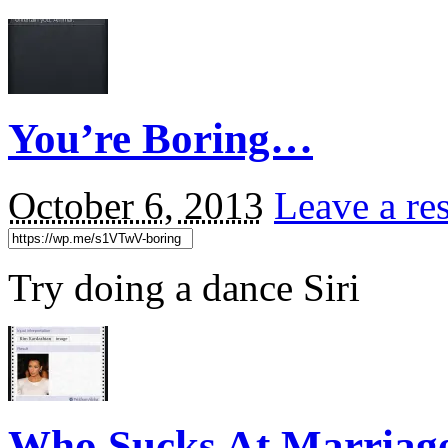
You’re Boring…
October 6, 2013
Leave a re
Try doing a dance Siri
Who Sucks At Marriag