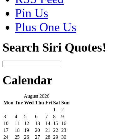
Pin Us
Plus One Us
Search Siri Quotes!
Calendar
August 2026
Mon
Tue
Wed
Thu
Fri
Sat
Sun
1
2
3
4
5
6
7
8
9
10
11
12
13
14
15
16
17
18
19
20
21
22
23
24
25
26
27
28
29
30