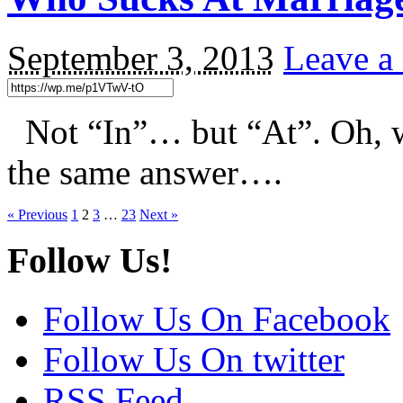
September 3, 2013
Leave a
Not “In”… but “At”. Oh, wa
the same answer….
« Previous
1
2
3
…
23
Next »
Follow Us!
Follow Us On Facebook
Follow Us On twitter
RSS Feed