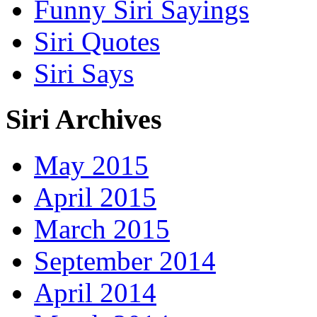
Funny Siri Sayings
Siri Quotes
Siri Says
Siri Archives
May 2015
April 2015
March 2015
September 2014
April 2014