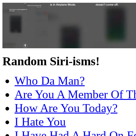
Random Siri-isms!
Who Da Man?
Are You A Member Of Th
How Are You Today?
I Hate You
I Have Had A Hard On F