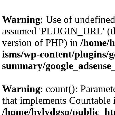
Warning
: Use of undefin
assumed 'PLUGIN_URL' (this
version of PHP) in
/home/h
isms/wp-content/plugins/g
summary/google_adsense
Warning
: count(): Paramet
that implements Countable 
/home/hylvdgso/public_htm