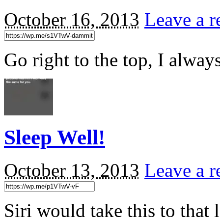
October 16, 2013
Leave a r
Go right to the top, I alwa
Sleep Well!
October 13, 2013
Leave a r
Siri would take this to tha