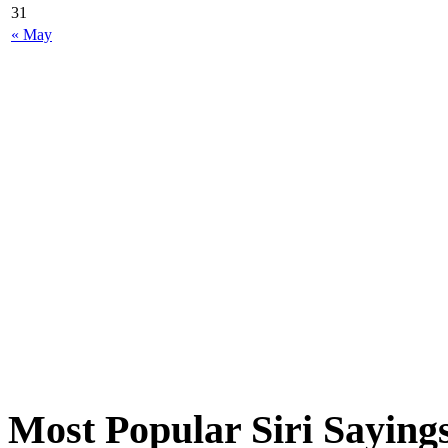
31
« May
Most Popular Siri Saying