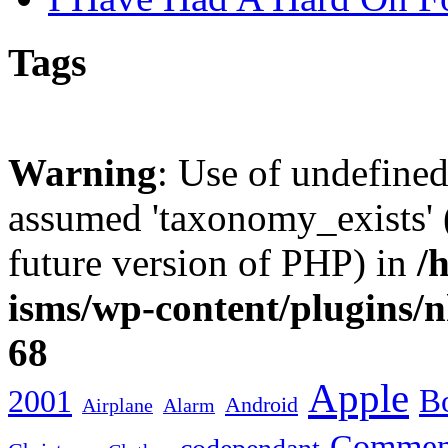
Tags
Warning
: Use of undefine
assumed 'taxonomy_exists' (
future version of PHP) in
/
isms/wp-content/plugins/
68
Apple
2001
Bo
Android
Airplane
Alarm
Commen