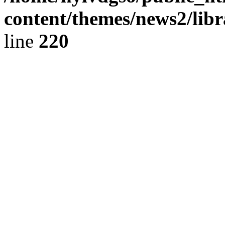
content/themes/news2/libr
line
220