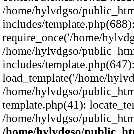
/home/hylvdgso/public_html
includes/template.php(688)
require_once('/home/hylvdgs
/home/hylvdgso/public_html
includes/template.php(647)
load_template('/home/hylvdgs
/home/hylvdgso/public_html
template.php(41): locate_te
/home/hylvdgso/public_html
/home/hylvdgso/public_htm