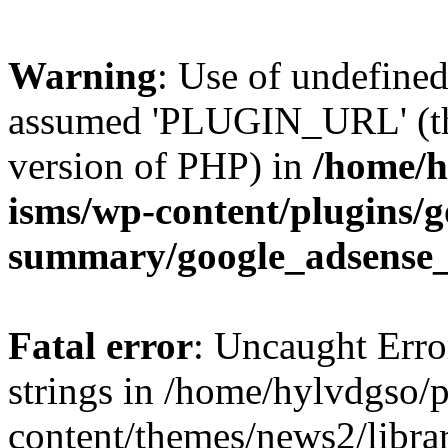
Warning
: Use of undefin
assumed 'PLUGIN_URL' (this
version of PHP) in
/home/h
isms/wp-content/plugins/g
summary/google_adsense
Fatal error
: Uncaught Error
strings in /home/hylvdgso/p
content/themes/news2/libra