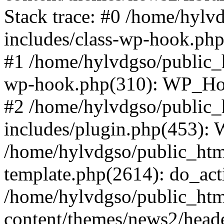
Stack trace: #0 /home/hylv
includes/class-wp-hook.php
#1 /home/hylvdgso/public_h
wp-hook.php(310): WP_Hoo
#2 /home/hylvdgso/public_h
includes/plugin.php(453):
/home/hylvdgso/public_html
template.php(2614): do_act
/home/hylvdgso/public_html
content/themes/news2/head