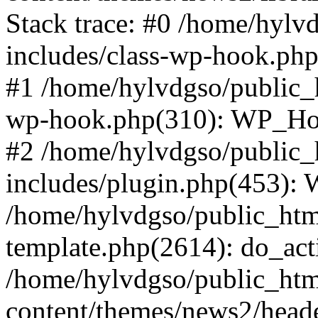
Stack trace: #0 /home/hylv
includes/class-wp-hook.php
#1 /home/hylvdgso/public_h
wp-hook.php(310): WP_Hoo
#2 /home/hylvdgso/public_h
includes/plugin.php(453):
/home/hylvdgso/public_html
template.php(2614): do_act
/home/hylvdgso/public_html
content/themes/news2/head