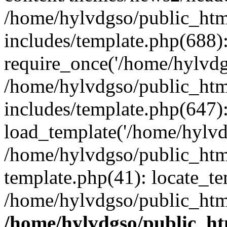
/home/hylvdgso/public_html
includes/template.php(688)
require_once('/home/hylvdgs
/home/hylvdgso/public_html
includes/template.php(647)
load_template('/home/hylvdgs
/home/hylvdgso/public_html
template.php(41): locate_te
/home/hylvdgso/public_html
/home/hylvdgso/public_htm