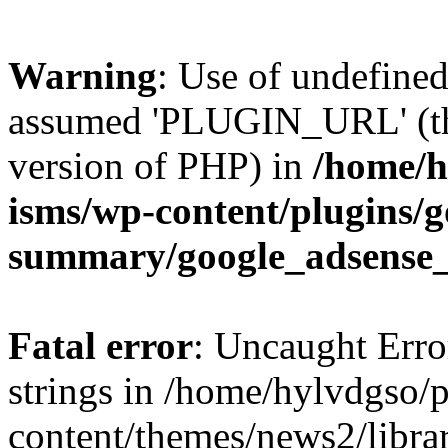
Warning
: Use of undefin
assumed 'PLUGIN_URL' (this
version of PHP) in
/home/h
isms/wp-content/plugins/g
summary/google_adsense
Fatal error
: Uncaught Error
strings in /home/hylvdgso/p
content/themes/news2/libra