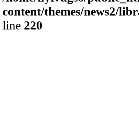
content/themes/news2/libr
line
220