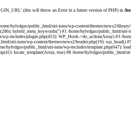
N_URL' (this will throw an Error in a future version of PHP) in
/ho
n /home/hylvdgso/public_html/siri-isms/wp-content/themes/news2/library/
p(286): hybrid_meta_keywords('') #1 /home/hylvdgso/public_html/sir
ms/wp-includes/plugin.php(453): WP_Hook->do_action(Array) #3 /home/
html/siri-isms/wp-content/themes/news2/header.php(19): wp_head() #5
me/hylvdgso/public_html/siri-isms/wp-includes/template.php(647): load_
hp(41): locate_template(Array, true) #8 /home/hylvdgso/public_html/sir