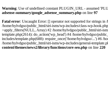
Warning
: Use of undefined constant PLUGIN_URL - assumed 'PLUGI
adsense-summary/google_adsense_summary.php
on line
97
Fatal error
: Uncaught Error: [] operator not supported for strings i
/home/hylvdgso/public_html/siri-isms/wp-includes/class-wp-hook.ph
>apply_filters(NULL, Array) #2 /home/hylvdgso/public_html/siri-is
template.php(2614): do_action('wp_head') #4 /home/hylvdgso/public_
includes/template.php(688): require_once('/home/hylvdgso/...') #6 /ho
/home/hylvdgso/public_html/siri-isms/wp-includes/general-template.p
content/themes/news2/library/functions/core-seo.php
on line
220