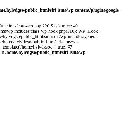
me/hylvdgso/public_html/siri-isms/wp-content/plugins/google-
functions/core-seo.php:220 Stack trace: #0
i-isms/wp-includes/class-wp-hook.php(310): WP_Hook-
hylvdgso/public_html/siri-isms/wp-includes/general-
 /home/hylvdgso/public_html/siri-isms/wp-
template('/home/hylvdgso/...', true) #7
 in
/home/hylvdgso/public_html/siri-isms/wp-