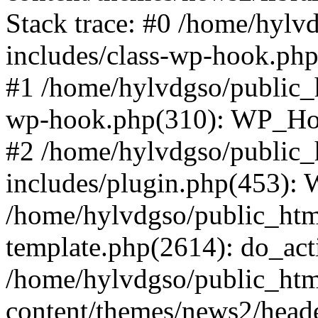
Stack trace: #0 /home/hylv
includes/class-wp-hook.php
#1 /home/hylvdgso/public_h
wp-hook.php(310): WP_Hoo
#2 /home/hylvdgso/public_h
includes/plugin.php(453):
/home/hylvdgso/public_html
template.php(2614): do_act
/home/hylvdgso/public_html
content/themes/news2/head