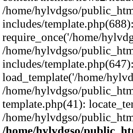
/home/hylvdgso/public_html
includes/template.php(688)
require_once('/home/hylvdgs
/home/hylvdgso/public_html
includes/template.php(647)
load_template('/home/hylvdgs
/home/hylvdgso/public_html
template.php(41): locate_te
/home/hylvdgso/public_html
/home/hylvdgso/public_htm