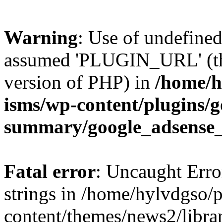
Warning
: Use of undefin
assumed 'PLUGIN_URL' (this
version of PHP) in
/home/h
isms/wp-content/plugins/g
summary/google_adsense
Fatal error
: Uncaught Error
strings in /home/hylvdgso/p
content/themes/news2/libra