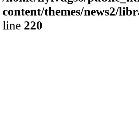
content/themes/news2/libr
line
220